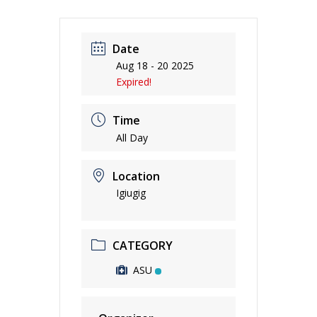
Date
Aug 18 - 20 2025
Expired!
Time
All Day
Location
Igiugig
CATEGORY
ASU