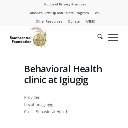
Skip
Skip
Notice of Privacy Practices
to
to
Alaska’s Cleft Lip and Palate Program
WIC
Content
navigation
Other Resources
Donate
ANMC
Behavioral Health
clinic at Igiugig
Provider:
Location:Igiugig
Clinic: Behavioral Health