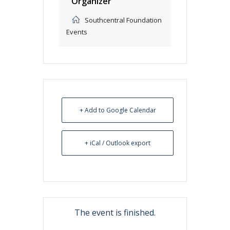
Organizer
Southcentral Foundation
Events
+ Add to Google Calendar
+ iCal / Outlook export
The event is finished.