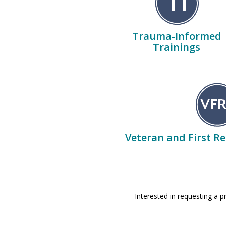
Trauma-Informed
Trainings
Veteran and First R
Interested in requesting a 