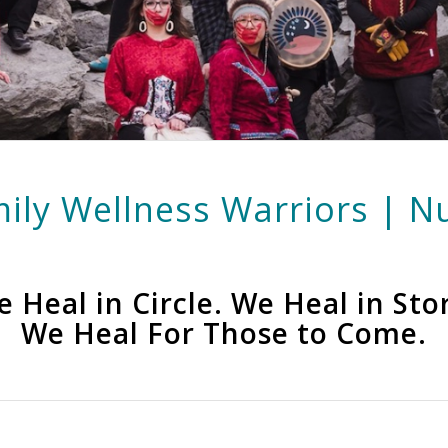
ily Wellness Warriors | Nu
 Heal in Circle. We Heal in Sto
We Heal For Those to Come.