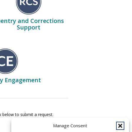
entry and Corrections
Support
y Engagement
k below to submit a request.
Manage Consent