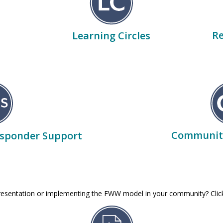
Re
Learning Circles
Communit
esponder Support
presentation or implementing the FWW model in your community? Clic