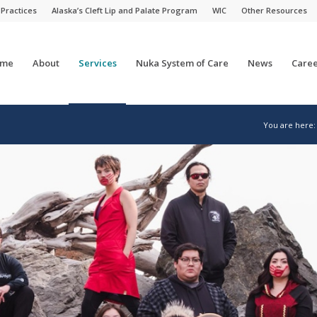
 Practices
Alaska’s Cleft Lip and Palate Program
WIC
Other Resources
me
About
Services
Nuka System of Care
News
Caree
You are here: