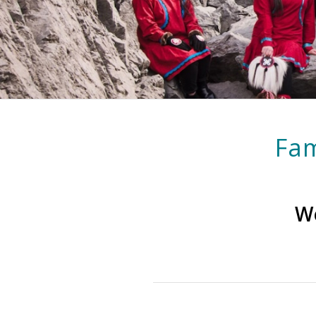
Fam
We