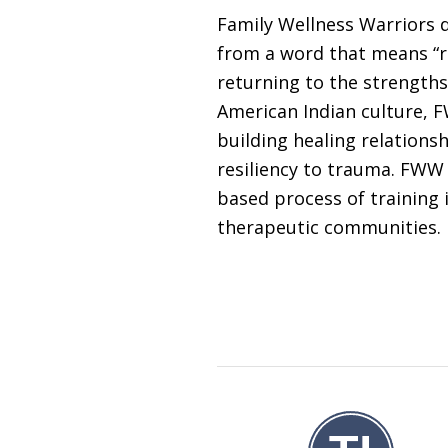
Family Wellness Warriors d
from a word that means “re
returning to the strengths
American Indian culture, 
building healing relation
resiliency to trauma. FWW 
based process of training i
therapeutic communities.