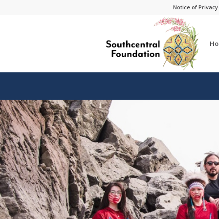
Skip
Skip
Notice of Privacy
to
to
Content
navigation
Ho