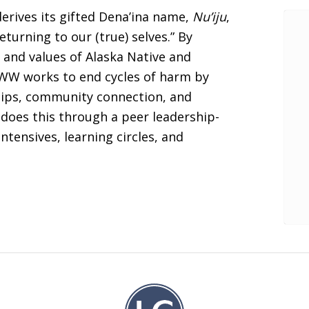
erives its gifted Dena’ina name,
Nu’iju
,
turning to our (true) selves.” By
 and values of Alaska Native and
FWW works to end cycles of harm by
ships, community connection, and
does this through a peer leadership-
ntensives, learning circles, and