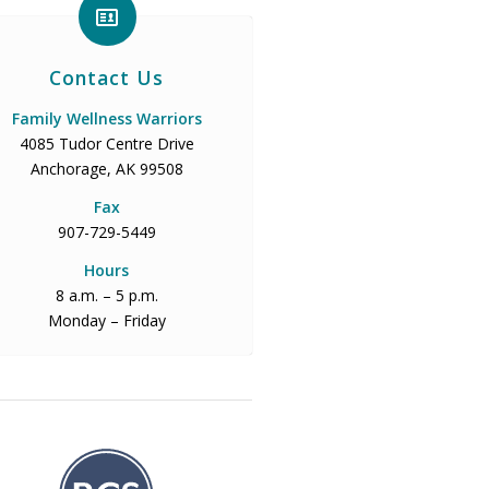
Contact Us
Family Wellness Warriors
4085 Tudor Centre Drive
Anchorage, AK 99508
Fax
907-729-5449
Hours
8 a.m. – 5 p.m.
Monday – Friday