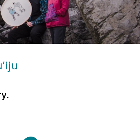
’iju
ry.