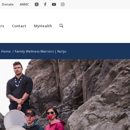
Donate
ANMC
rs
Contact
MyHealth
Home
/
Family Wellness Warriors | Nu’iju