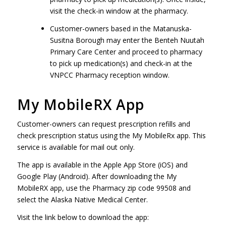
visit the check-in window at the pharmacy.
Customer-owners based in the Matanuska-
Susitna Borough may enter the Benteh Nuutah
Primary Care Center and proceed to pharmacy
to pick up medication(s) and check-in at the
VNPCC Pharmacy reception window.
My MobileRX App
Customer-owners can request prescription refills and
check prescription status using the My MobileRx app. This
service is available for mail out only.
The app is available in the Apple App Store (iOS) and
Google Play (Android). After downloading the My
MobileRX app, use the Pharmacy zip code 99508 and
select the Alaska Native Medical Center.
Visit the link below to download the app: