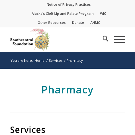
Skip
Skip
Notice of Privacy Practices
to
to
Alaska’s Cleft Lip and Palate Program
WIC
Content
navigation
Other Resources
Donate
ANMC
You are here:
Home
/
Services
/
Pharmacy
Pharmacy
Services