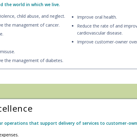
 the world in which we live.
olence, child abuse, and neglect.
Improve oral health.
ve the management of cancer.
Reduce the rate of and impr
cardiovascular disease.
e.
Improve customer-owner overa
 misuse.
ve the management of diabetes.
cellence
r operations that support delivery of services to customer-own
expenses.