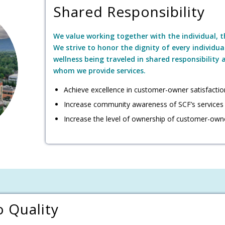
Shared Responsibility
We value working together with the individual, 
We strive to honor the dignity of every individua
wellness being traveled in shared responsibility
whom we provide services.
Achieve excellence in customer-owner satisfactio
Increase community awareness of SCF’s services
Increase the level of ownership of customer-own
 Quality