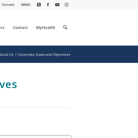
Donate
ANMC
rs
Contact
MyHealth
About Us
/
Corporate Goals and Objectives
ves