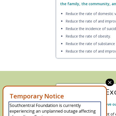
the family, the community, and
Reduce the rate of domestic vi
Reduce the rate of and impro
Reduce the incidence of suicid
Reduce the rate of obesity.
Reduce the rate of substance
Reduce the rate of and impro
Operational Ex
We will develop and improve ou
Southcentral Foundation is currently
experiencing an unplanned outage affecting
Improve the management of 