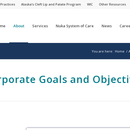
 Practices
Alaska’s Cleft Lip and Palate Program
WIC
Other Resources
me
About
Services
Nuka System of Care
News
Caree
You are here:
Home
/
rporate Goals and Objecti