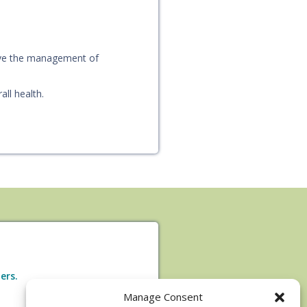
ove the management of
ll health.
ers.
Manage Consent