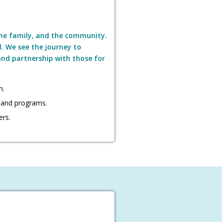
the family, and the community.
l. We see the journey to
 and partnership with those for
n.
 and programs.
ers.