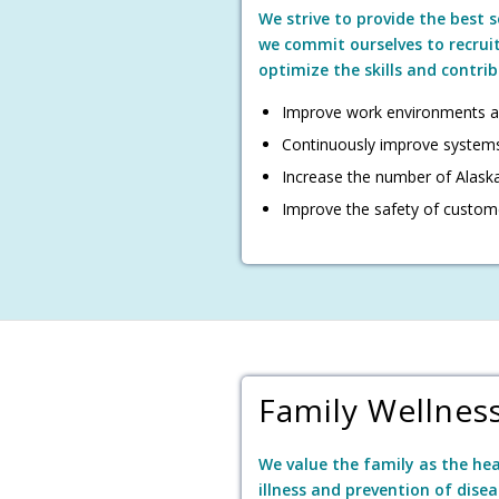
We strive to provide the best 
we commit ourselves to recrui
optimize the skills and contri
Improve work environments a
Continuously improve system
Increase the number of Alaska
Improve the safety of custom
Family Wellnes
We value the family as the he
illness and prevention of disea