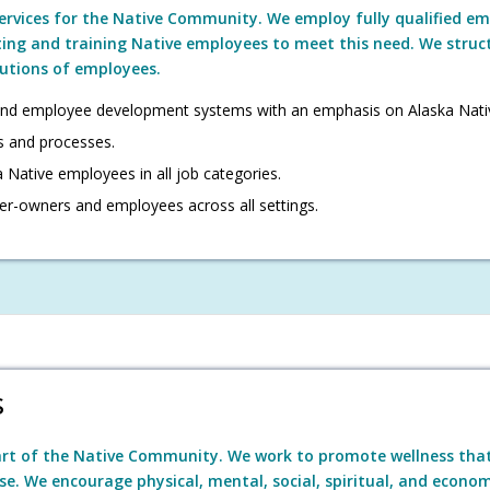
services for the Native Community. We employ fully qualified emp
ting and training Native employees to meet this need. We struc
butions of employees.
nd employee development systems with an emphasis on Alaska Nati
s and processes.
 Native employees in all job categories.
er-owners and employees across all settings.
s
art of the Native Community. We work to promote wellness tha
se. We encourage physical, mental, social, spiritual, and economi