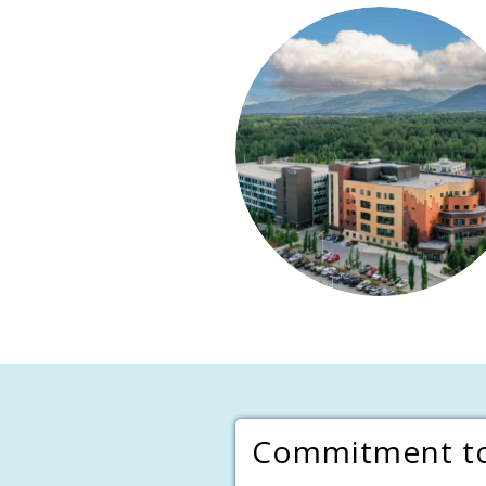
Commitment to