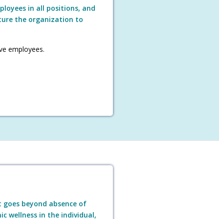
loyees in all positions, and
ture the organization to
ve employees.
t goes beyond absence of
c wellness in the individual,