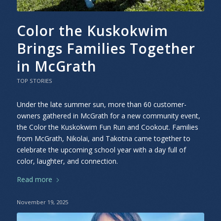
Color the Kuskokwim
Brings Families Together
in McGrath
TOP STORIES
Under the late summer sun, more than 60 customer-
owners gathered in McGrath for a new community event,
the Color the Kuskokwim Fun Run and Cookout. Families
from McGrath, Nikolai, and Takotna came together to
celebrate the upcoming school year with a day full of
color, laughter, and connection.
Read more
November 19, 2025