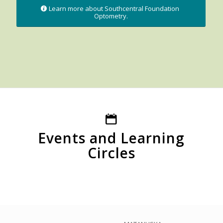
Learn more about Southcentral Foundation
Optometry.
Events and Learning
Circles