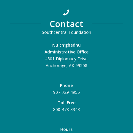
Contact
Southcentral Foundation
Nu ch’ghednu
Administrative Office
4501 Diplomacy Drive
Anchorage, AK 99508
Phone
907-729-4955
Toll Free
800-478-3343
Hours