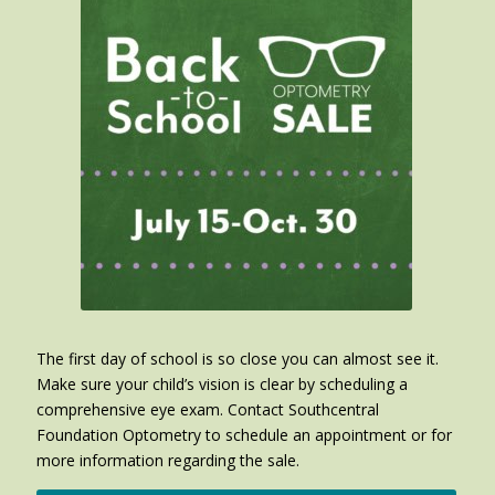
The first day of school is so close you can almost see it.
Make sure your child’s vision is clear by scheduling a
comprehensive eye exam. Contact Southcentral
Foundation Optometry to schedule an appointment or for
more information regarding the sale.