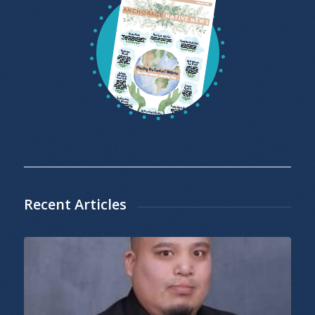
Recent Articles