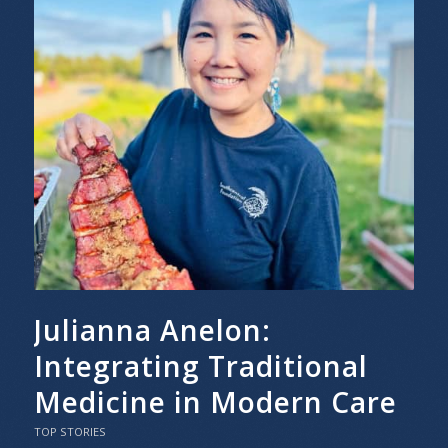
Julianna Anelon:
Integrating Traditional
Medicine in Modern Care
TOP STORIES