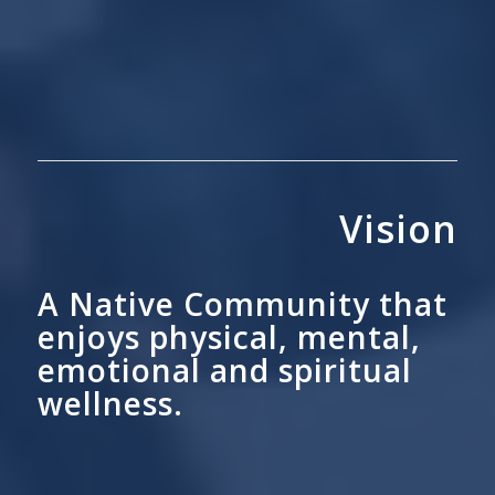
Vision
A Native Community that
enjoys physical, mental,
emotional and spiritual
wellness.