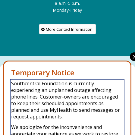
8 a.m.-5 p.m.
Monday-Friday
More Contact Information
Manage Consent
Connect with us on social media
Southcentral Foundation is currently
To provide the best experiences, we use technologies like cookies to
experiencing an unplanned outage affecting
store and/or access device information. Consenting to these
technologies will allow us to process data such as browsing behavior or
phone lines. Customer-owners are encouraged
unique IDs on this site. Not consenting or withdrawing consent, may
to keep their scheduled appointments as
adversely affect certain features and functions.
planned and use MyHealth to send messages or
request appointments.
Accept
We apologize for the inconvenience and
Copyright © 2026 Southcentral Foundation (SCF) is an Alaska Native
appreciate your patience as we work to restore