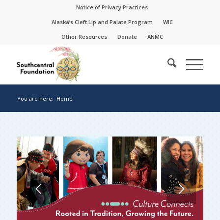
Skip
Skip
Notice of Privacy Practices
to
to
Alaska’s Cleft Lip and Palate Program
WIC
Content
navigation
Other Resources
Donate
ANMC
You are here:
Home