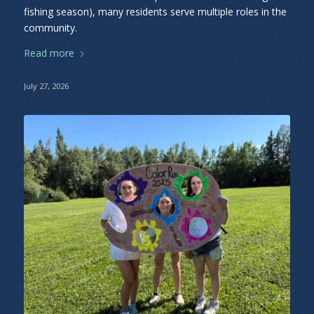
fishing season), many residents serve multiple roles in the
community.
Read more
July 27, 2026