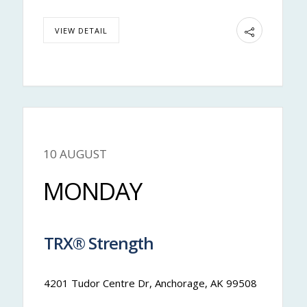
VIEW DETAIL
10 AUGUST
Nateya
MONDAY
TRX® Strength
12:00 pm
-
12:50 pm
4201 Tudor Centre Dr, Anchorage, AK 99508