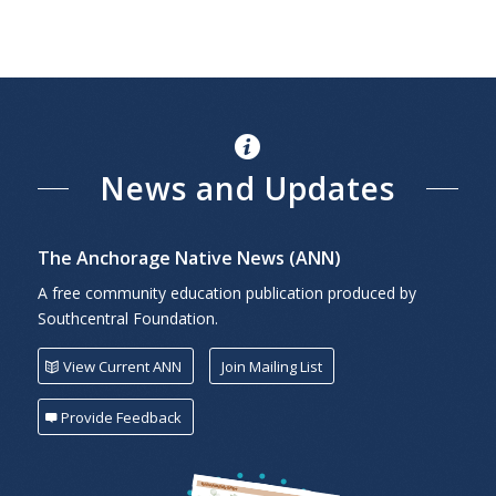
News and Updates
The Anchorage Native News (ANN)
A free community education publication produced by
Southcentral Foundation.
View Current ANN
Join Mailing List
Provide Feedback