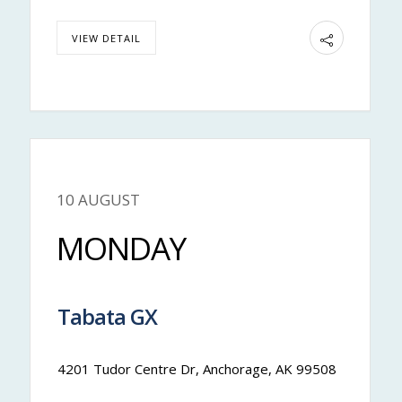
VIEW DETAIL
10 AUGUST
Nateya
MONDAY
Tabata GX
11:00 am
-
11:50 am
4201 Tudor Centre Dr, Anchorage, AK 99508