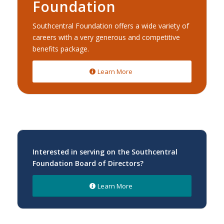
Foundation
Southcentral Foundation offers a wide variety of
careers with a very generous and competitive
benefits package.
Learn More
Interested in serving on the Southcentral
Foundation Board of Directors?
Learn More