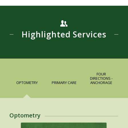
Highlighted Services
FOUR
DIRECTIONS -
OPTOMETRY
PRIMARY CARE
ANCHORAGE
Optometry