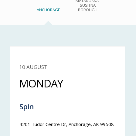
MATANUSKA-
SUSITNA
ANCHORAGE
BOROUGH
10 AUGUST
Nateya
MONDAY
Spin
7:00 am
-
7:30 am
4201 Tudor Centre Dr, Anchorage, AK 99508