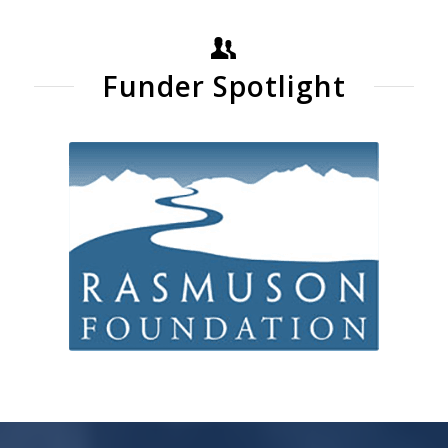
Funder Spotlight