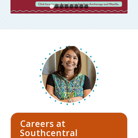
1
2
3
4
5
6
7
8
Careers at
Southcentral