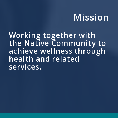
Mission
Working together with
the Native Community to
achieve wellness through
health and related
services.