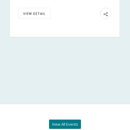
VIEW DETAIL
View All Events