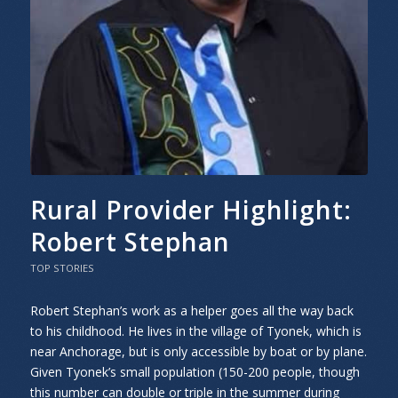
Rural Provider Highlight:
Robert Stephan
TOP STORIES
Robert Stephan’s work as a helper goes all the way back
to his childhood. He lives in the village of Tyonek, which is
near Anchorage, but is only accessible by boat or by plane.
Given Tyonek’s small population (150-200 people, though
this number can double or triple in the summer during