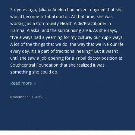
Six years ago, Juliana Anelon had never imagined that she
would become a Tribal doctor. At that time, she was
working as a Community Health Aide/Practitioner in
Iliamna, Alaska, and the surrounding area. As she says,
“I’ve always had a yearning for my culture, our Yupik ways.
A lot of the things that we do, the way that we live our life
every day. It’s a part of traditional healing.” But it wasn’t
until she saw a job opening for a Tribal doctor position at
Southcentral Foundation that she realized it was
something she could do.
Read more
November 19, 2025