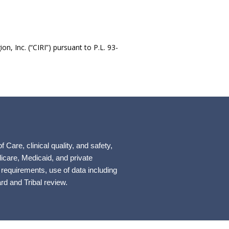
n, Inc. (“CIRI”) pursuant to P.L. 93-
re, clinical quality, and safety,
icare, Medicaid, and private
 requirements, use of data including
rd and Tribal review.