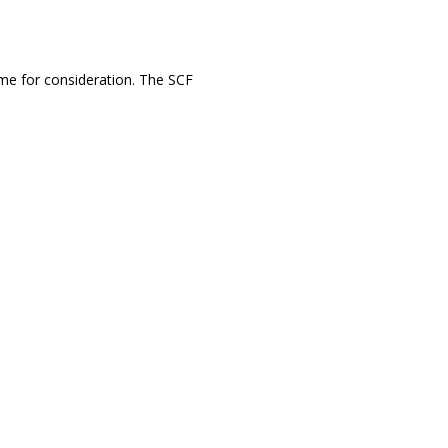
ume for consideration. The SCF