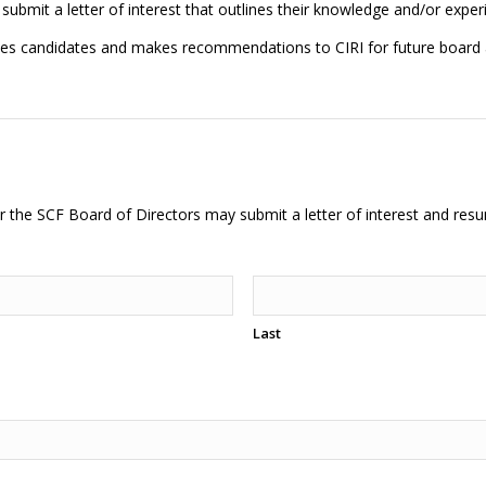
 submit a letter of interest that outlines their knowledge and/or exper
tes candidates and makes recommendations to CIRI for future board
or the SCF Board of Directors may submit a letter of interest and resu
Last