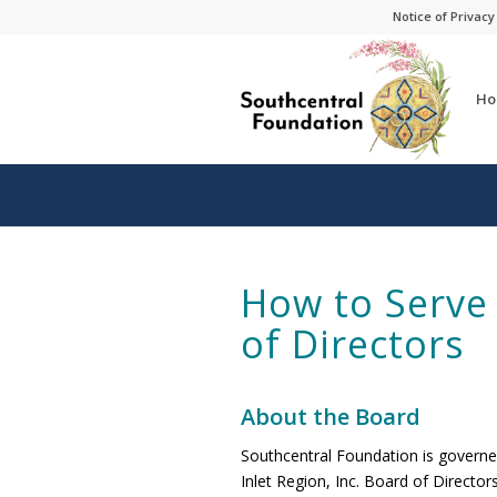
Skip
Skip
Notice of Privacy
to
to
Content
navigation
Ho
How to Serve
of Directors
About the Board
Southcentral Foundation is governe
Inlet Region, Inc. Board of Directo