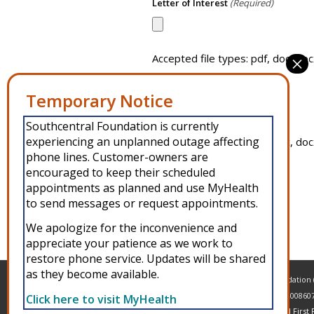
Letter of Interest
(Required)
Accepted file types: pdf, doc, doc
Résumé
(Required)
Southcentral Foundation is currently
experiencing an unplanned outage affecting
Accepted file types: pdf, doc, doc
phone lines. Customer-owners are
encouraged to keep their scheduled
appointments as planned and use MyHealth
to send messages or request appointments.
Alternative:
We apologize for the inconvenience and
appreciate your patience as we work to
restore phone service. Updates will be shared
as they become available.
Copyright © 2026 Southcentral Foundation (S
and American Indian people. EIN: 92-00860
Click here to visit MyHealth
MyHealth
Veteran and First