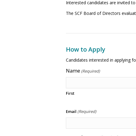
Interested candidates are invited to
The SCF Board of Directors evalua
How to Apply
Candidates interested in applying f
Name
(Required)
First
Email
(Required)