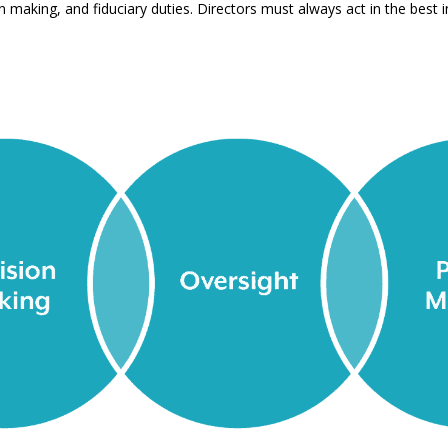
n making, and fiduciary duties. Directors must always act in the best i