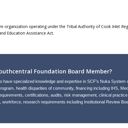
re organization operating under the Tribal Authority of Cook Inlet Regio
and Education Assistance Act.
 Southcentral Foundation Board Member?
have specialized knowledge and expertise in SCF’s Nuka System of Ca
ogram, health disparities of community, financing including IHS, Med
quirements, certifications, audits, risk management, clinical practice
 workforce, research requirements including Institutional Review Boa