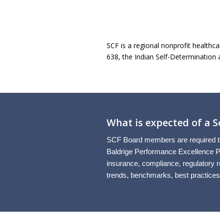
SCF is a regional nonprofit healthca
638, the Indian Self-Determination 
What is expected of a
SCF Board members are required to 
Baldrige Performance Excellence Pr
insurance, compliance, regulatory re
trends, benchmarks, best practices,