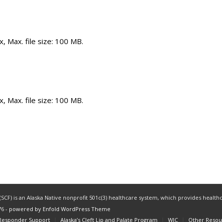
x, Max. file size: 100 MB.
x, Max. file size: 100 MB.
CF) is an Alaska Native nonprofit 501c(3) healthcare system, which provides healthc
76 -
powered by Enfold WordPress Theme
 Responder Support
Alaska’s Cleft Lip and Palate Program
WIC
Other Resou