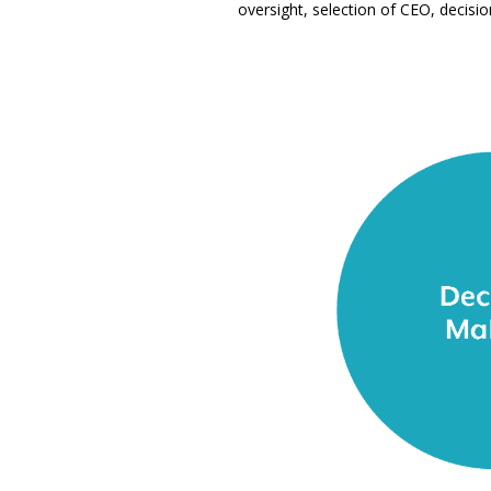
oversight, selection of CEO, decisio