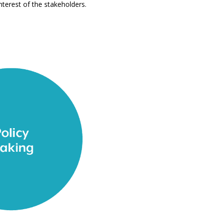
nterest of the stakeholders.