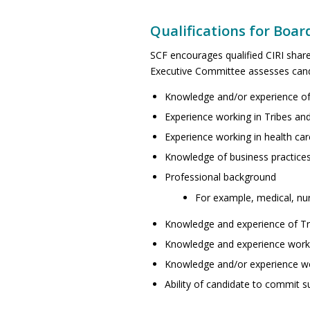
Qualifications for Boar
SCF encourages qualified CIRI share
Executive Committee assesses candi
Knowledge and/or experience of
Experience working in Tribes and
Experience working in health car
Knowledge of business practice
Professional background
For example, medical, nurs
Knowledge and experience of Tr
Knowledge and experience worki
Knowledge and/or experience work
Ability of candidate to commit s