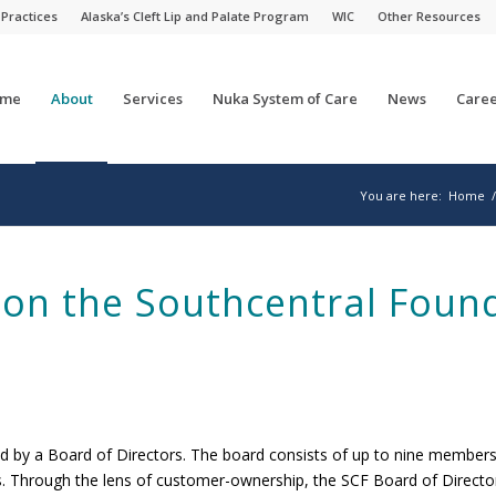
 Practices
Alaska’s Cleft Lip and Palate Program
WIC
Other Resources
me
About
Services
Nuka System of Care
News
Caree
You are here:
Home
/
 on the Southcentral Foun
d by a Board of Directors. The board consists of up to nine member
rs. Through the lens of customer-ownership, the SCF Board of Director