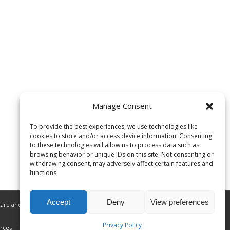
Manage Consent
To provide the best experiences, we use technologies like
cookies to store and/or access device information. Consenting
to these technologies will allow us to process data such as
browsing behavior or unique IDs on this site. Not consenting or
withdrawing consent, may adversely affect certain features and
functions.
Accept
Deny
View preferences
are and related services to Alaska Native
Privacy Policy
rces
Donate
Privacy Policy
ANMC