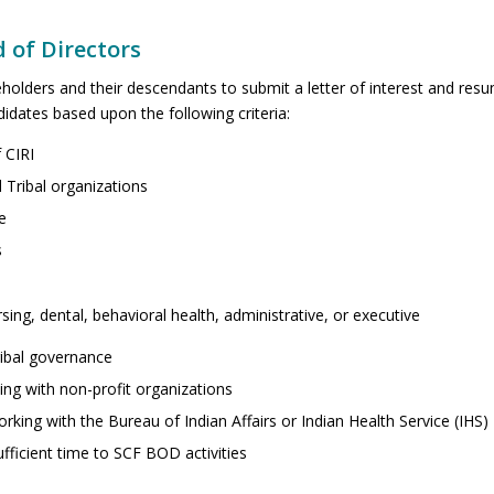
d of Directors
holders and their descendants to submit a letter of interest and res
dates based upon the following criteria:
 CIRI
 Tribal organizations
e
s
ing, dental, behavioral health, administrative, or executive
ibal governance
ng with non-profit organizations
ing with the Bureau of Indian Affairs or Indian Health Service (IHS)
ufficient time to SCF BOD activities