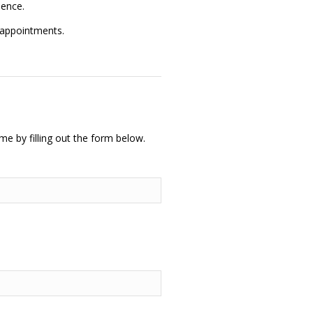
ience.
 appointments.
me by filling out the form below.