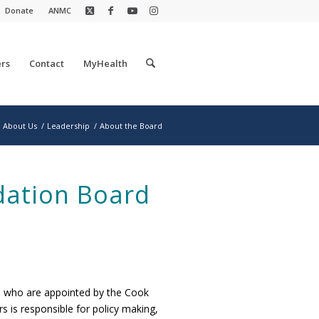
Donate
ANMC
rs
Contact
MyHealth
About Us
/
Leadership
/
About the Board
dation Board
s who are appointed by the Cook
s is responsible for policy making,