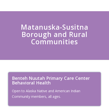
Matanuska-Susitna
Borough and Rural
Communities
Benteh Nuutah Primary Care Center
Behavioral Health
Open to Alaska Native and American Indian
Community members, all ages.