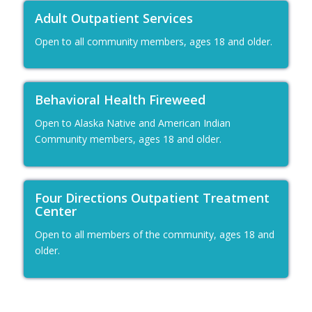
Adult Outpatient Services
Open to all community members, ages 18 and older.
Behavioral Health Fireweed
Open to Alaska Native and American Indian
Community members, ages 18 and older.
Four Directions Outpatient Treatment
Center
Open to all members of the community, ages 18 and
older.