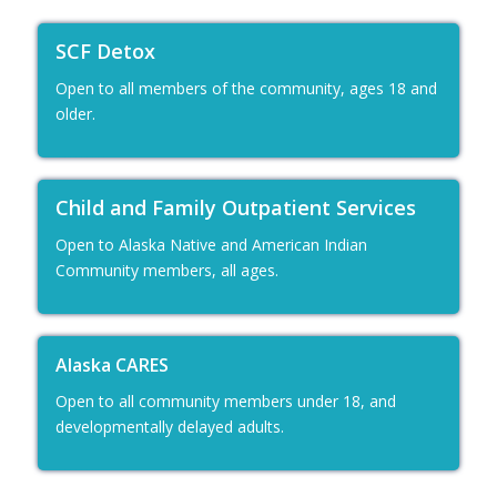
SCF Detox
Open to all members of the community, ages 18 and
older.
Child and Family Outpatient Services
Open to Alaska Native and American Indian
Community members, all ages.
Alaska CARES
Open to all community members under 18, and
developmentally delayed adults.