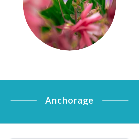
Anchorage