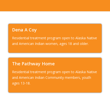
Dena A Coy
Residential treatment program open to Alaska Native
and American Indian women, ages 18 and older.
The Pathway Home
Residential treatment program open to Alaska Native
and American Indian Community members, youth
ages 13-18.