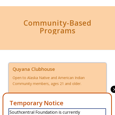
Community-Based
Programs
Quyana Clubhouse
Open to Alaska Native and American Indian
Community members, ages 21 and older.
Manage Consent
Intensive Case Management
Southcentral Foundation is currently
Open to Alaska Native and American Indian
To provide the best experiences, we use technologies like cookies to