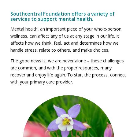
Southcentral Foundation offers a variety of
services to support mental health.
Mental health, an important piece of your whole-person
wellness, can affect any of us at any stage in our life. It
affects how we think, feel, act and determines how we
handle stress, relate to others, and make choices.
The good news is, we are never alone – these challenges
are common, and with the proper resources, many
recover and enjoy life again. To start the process, connect
with your primary care provider.