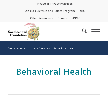
Skip
Skip
Notice of Privacy Practices
to
to
Alaska’s Cleft Lip and Palate Program
WIC
Content
navigation
Other Resources
Donate
ANMC
You are here:
Home
/
Services
/
Behavioral Health
Behavioral Health