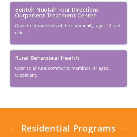
Benteh Nuutah Four Directions
Outpatient Treatment Center
Open to all members of the community, ages 18 and
older.
Rural Behavioral Health
Open to all rural community members, all ages.
Outpatient.
Residential Programs