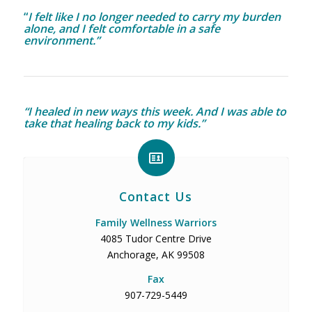
“
I felt like I no longer needed to carry my burden
alone, and I felt comfortable in a safe
environment.”
“I healed in new ways this week. And I was able to
take that healing back to my kids.”
Contact Us
Family Wellness Warriors
4085 Tudor Centre Drive
Anchorage, AK 99508
Fax
907-729-5449