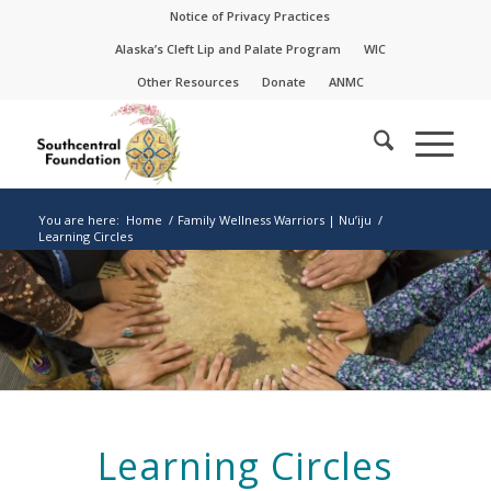
Skip
Skip
Notice of Privacy Practices
to
to
Alaska’s Cleft Lip and Palate Program
WIC
Content
navigation
Other Resources
Donate
ANMC
You are here:
Home
/
Family Wellness Warriors | Nu’iju
/
Learning Circles
Learning Circles