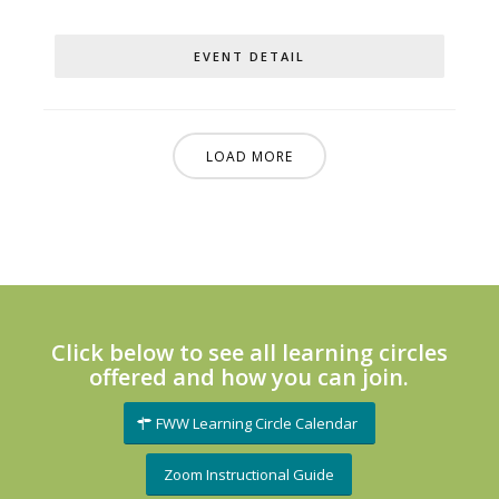
EVENT DETAIL
LOAD MORE
Click below to see all learning circles
offered and how you can join.
FWW Learning Circle Calendar
Zoom Instructional Guide