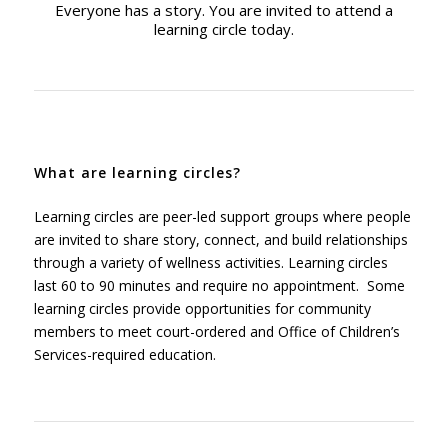
Everyone has a story. You are invited to attend a
learning circle today.
What are learning circles?
Learning circles are peer-led support groups where people
are invited to share story, connect, and build relationships
through a variety of wellness activities.
Learning circles
last 60 to 90 minutes and require no appointment. Some
learning circles provide opportunities for community
members to meet court-ordered and Office of Children’s
Services-required education.