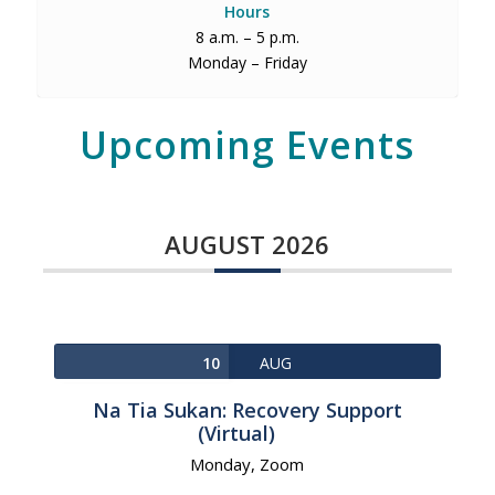
Hours
8 a.m. – 5 p.m.
Monday – Friday
Upcoming Events
AUGUST 2026
10
AUG
Na Tia Sukan: Recovery Support
(Virtual)
Monday,
Zoom