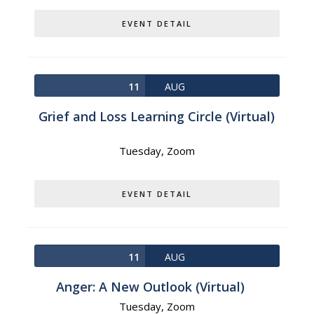
EVENT DETAIL
11
AUG
Grief and Loss Learning Circle (Virtual)
Tuesday,
Zoom
EVENT DETAIL
11
AUG
Anger: A New Outlook (Virtual)
Tuesday,
Zoom