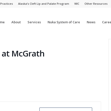
 Practices
Alaska’s Cleft Lip and Palate Program
WIC
Other Resources
me
About
Services
Nuka System of Care
News
Caree
c at McGrath