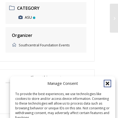
CATEGORY
ASU
Be
Organizer
Southcentral Foundation Events
Share this event
Manage Consent
To provide the best experiences, we use technologies like
cookies to store and/or access device information. Consenting
to these technologies will allow us to process data such as
browsing behavior or unique IDs on this site. Not consenting or
withdrawing consent, may adversely affect certain features and
functions.