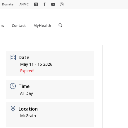
Donate
ANMC
rs
Contact
MyHealth
Date
May 11 - 15 2026
Expired!
Time
All Day
Location
McGrath