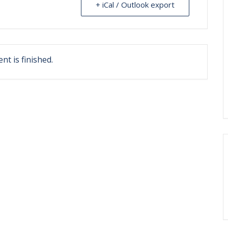
+ iCal / Outlook export
nt is finished.