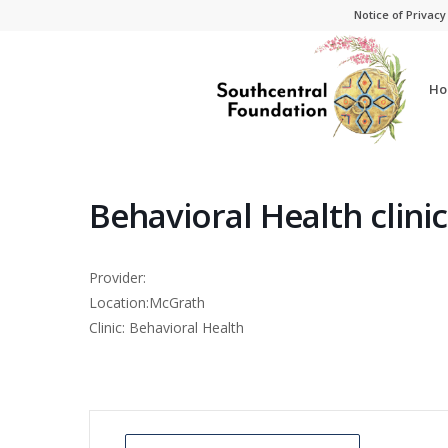
Skip
Skip
Notice of Privacy
to
to
Content
navigation
Ho
Behavioral Health clini
Provider:
Location:McGrath
Clinic: Behavioral Health