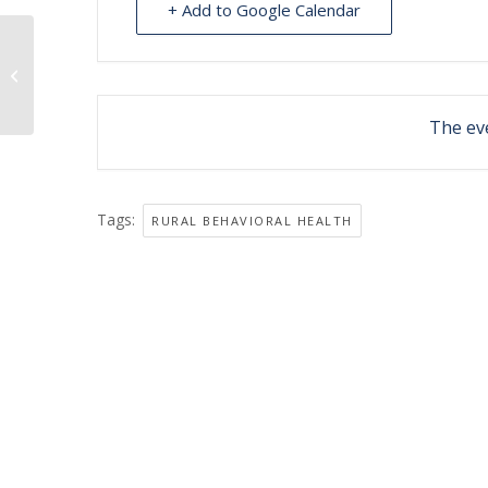
+ Add to Google Calendar
Behavioral Health clinic at Igiugig
The eve
Tags:
RURAL BEHAVIORAL HEALTH