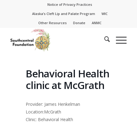
Skip
Skip
Notice of Privacy Practices
to
to
Alaska’s Cleft Lip and Palate Program
WIC
Content
navigation
Other Resources
Donate
ANMC
Behavioral Health
clinic at McGrath
Provider: James Henkelman
Location:McGrath
Clinic: Behavioral Health