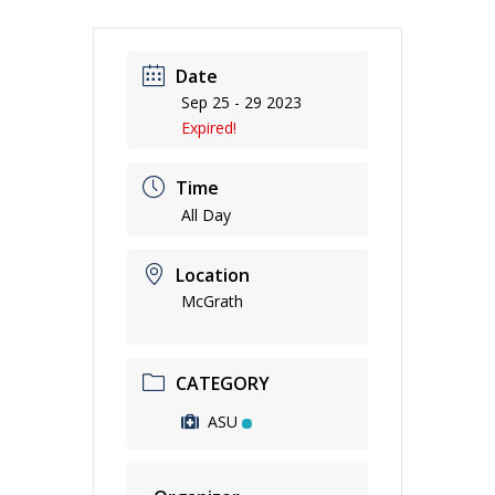
Date
Sep 25 - 29 2023
Expired!
Time
All Day
Location
McGrath
CATEGORY
ASU