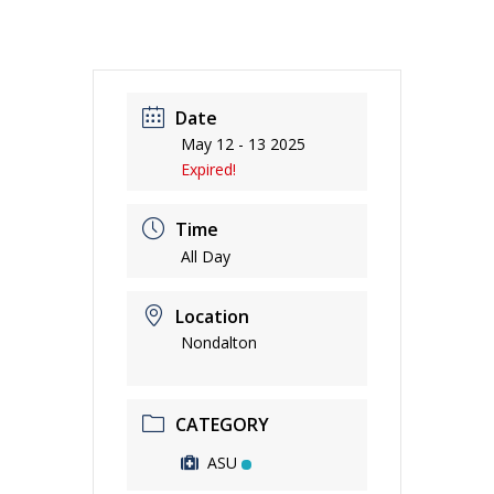
Date
May 12 - 13 2025
Expired!
Time
All Day
Location
Nondalton
CATEGORY
ASU