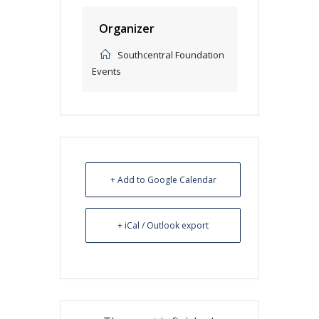
Organizer
Southcentral Foundation
Events
+ Add to Google Calendar
+ iCal / Outlook export