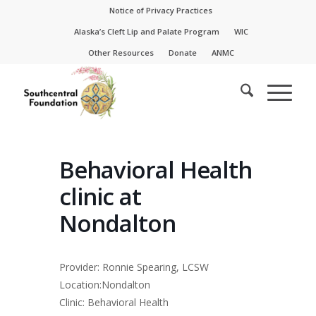
Skip
Skip
Notice of Privacy Practices
to
to
Alaska’s Cleft Lip and Palate Program
WIC
Content
navigation
Other Resources
Donate
ANMC
Behavioral Health
clinic at
Nondalton
Provider: Ronnie Spearing, LCSW
Location:Nondalton
Clinic: Behavioral Health