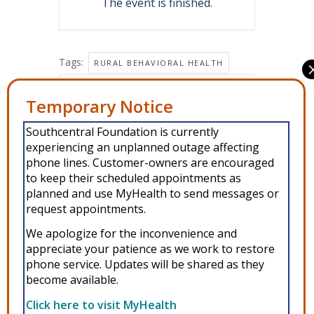
The event is finished.
Tags:
RURAL BEHAVIORAL HEALTH
Share this event
Manage Consent
Southcentral Foundation is currently
To provide the best experiences, we use technologies like cookies to
experiencing an unplanned outage affecting
store and/or access device information. Consenting to these
technologies will allow us to process data such as browsing behavior or
phone lines. Customer-owners are encouraged
unique IDs on this site. Not consenting or withdrawing consent, may
to keep their scheduled appointments as
adversely affect certain features and functions.
planned and use MyHealth to send messages or
request appointments.
Accept
We apologize for the inconvenience and
Copyright © 2026 Southcentral Foundation (SCF) is an Alaska Native
appreciate your patience as we work to restore
Deny
phone service. Updates will be shared as they
nonprofit 501c(3) healthcare system, which provides healthcare and
become available.
related services to Alaska Native and American Indian people. EIN: 92-
View preferences
0086076 -
powered by Enfold WordPress Theme
Click here to visit MyHealth
MyHealth
Veteran and First Responder Support