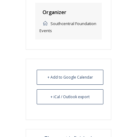
Organizer
Southcentral Foundation
Events
+ Add to Google Calendar
+ iCal / Outlook export