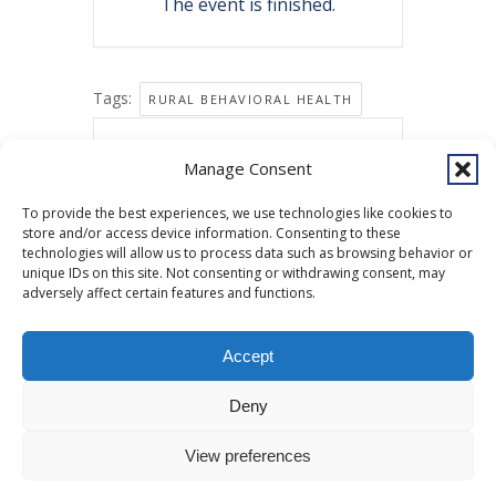
The event is finished.
Tags:
RURAL BEHAVIORAL HEALTH
Share this event
Manage Consent
To provide the best experiences, we use technologies like cookies to
store and/or access device information. Consenting to these
technologies will allow us to process data such as browsing behavior or
unique IDs on this site. Not consenting or withdrawing consent, may
adversely affect certain features and functions.
Accept
Copyright © 2026 Southcentral Foundation (SCF) is an Alaska Native
Deny
nonprofit 501c(3) healthcare system, which provides healthcare and
related services to Alaska Native and American Indian people. EIN: 92-
View preferences
0086076 -
powered by Enfold WordPress Theme
MyHealth
Veteran and First Responder Support