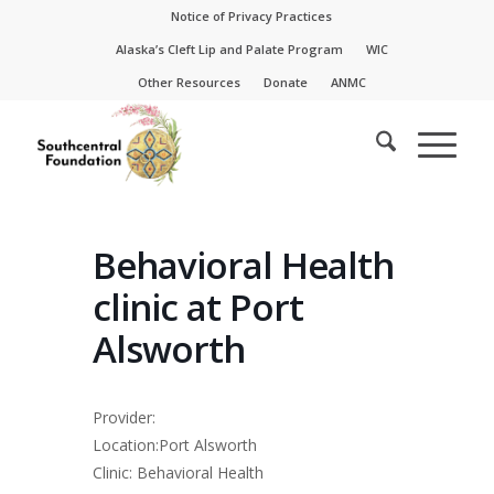
Skip
Skip
Notice of Privacy Practices
to
to
Alaska’s Cleft Lip and Palate Program
WIC
Content
navigation
Other Resources
Donate
ANMC
Behavioral Health
clinic at Port
Alsworth
Provider:
Location:Port Alsworth
Clinic: Behavioral Health