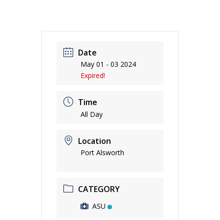
Date
May 01 - 03 2024
Expired!
Time
All Day
Location
Port Alsworth
CATEGORY
ASU