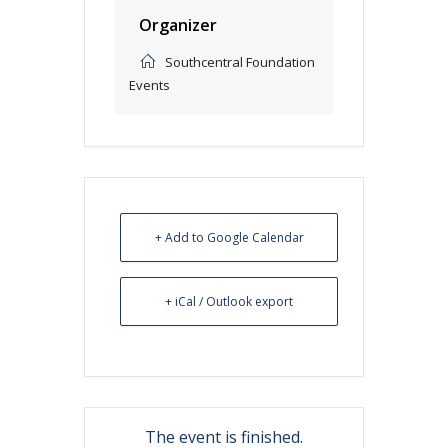
Organizer
Southcentral Foundation
Events
+ Add to Google Calendar
+ iCal / Outlook export
The event is finished.