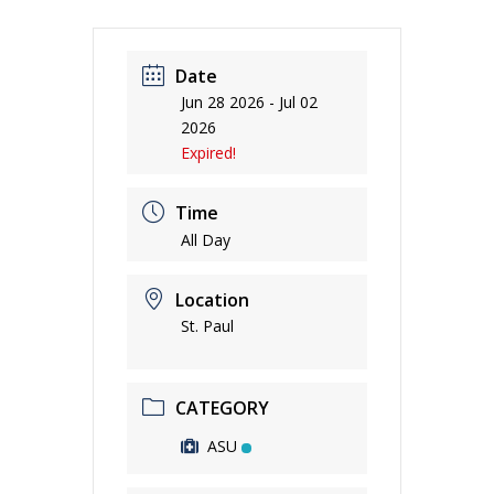
Date
Jun 28 2026
- Jul 02
2026
Expired!
Time
All Day
Location
St. Paul
CATEGORY
ASU