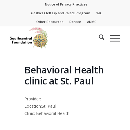
Skip
Skip
Notice of Privacy Practices
to
to
Alaska’s Cleft Lip and Palate Program
WIC
Content
navigation
Other Resources
Donate
ANMC
Behavioral Health
clinic at St. Paul
Provider:
Location:St. Paul
Clinic: Behavioral Health