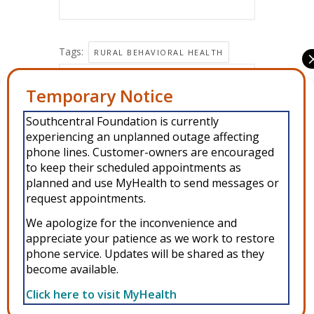
Tags:
RURAL BEHAVIORAL HEALTH
Share this event
Manage Consent
Southcentral Foundation is currently
To provide the best experiences, we use technologies like cookies to
experiencing an unplanned outage affecting
store and/or access device information. Consenting to these
technologies will allow us to process data such as browsing behavior or
phone lines. Customer-owners are encouraged
unique IDs on this site. Not consenting or withdrawing consent, may
to keep their scheduled appointments as
adversely affect certain features and functions.
planned and use MyHealth to send messages or
request appointments.
Accept
We apologize for the inconvenience and
Copyright © 2026 Southcentral Foundation (SCF) is an Alaska Native
appreciate your patience as we work to restore
Deny
phone service. Updates will be shared as they
nonprofit 501c(3) healthcare system, which provides healthcare and
become available.
related services to Alaska Native and American Indian people. EIN: 92-
View preferences
0086076 -
powered by Enfold WordPress Theme
Click here to visit MyHealth
MyHealth
Veteran and First Responder Support
Alaska’s Cleft Lip and Palate Program
WIC
Privacy Policy
Other Resources
Donate
Privacy Policy
ANMC