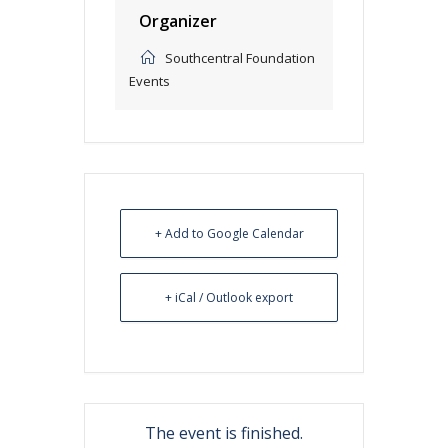
Organizer
Southcentral Foundation
Events
+ Add to Google Calendar
+ iCal / Outlook export
The event is finished.