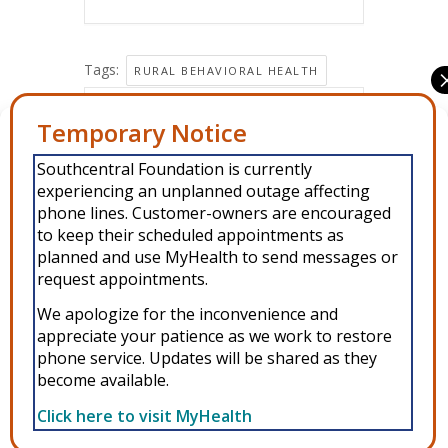
Tags:
RURAL BEHAVIORAL HEALTH
Share this event
Manage Consent
Southcentral Foundation is currently
To provide the best experiences, we use technologies like cookies to
experiencing an unplanned outage affecting
store and/or access device information. Consenting to these
technologies will allow us to process data such as browsing behavior or
phone lines. Customer-owners are encouraged
unique IDs on this site. Not consenting or withdrawing consent, may
to keep their scheduled appointments as
adversely affect certain features and functions.
planned and use MyHealth to send messages or
request appointments.
Accept
We apologize for the inconvenience and
Copyright © 2026 Southcentral Foundation (SCF) is an Alaska Native
appreciate your patience as we work to restore
Deny
phone service. Updates will be shared as they
nonprofit 501c(3) healthcare system, which provides healthcare and
become available.
related services to Alaska Native and American Indian people. EIN: 92-
View preferences
0086076 -
powered by Enfold WordPress Theme
Click here to visit MyHealth
MyHealth
Veteran and First Responder Support
Alaska’s Cleft Lip and Palate Program
WIC
Privacy Policy
Other Resources
Donate
Privacy Policy
ANMC