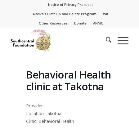
Skip
Skip
Notice of Privacy Practices
to
to
Alaska’s Cleft Lip and Palate Program
WIC
Content
navigation
Other Resources
Donate
ANMC
Behavioral Health
clinic at Takotna
Provider:
Location:Takotna
Clinic: Behavioral Health