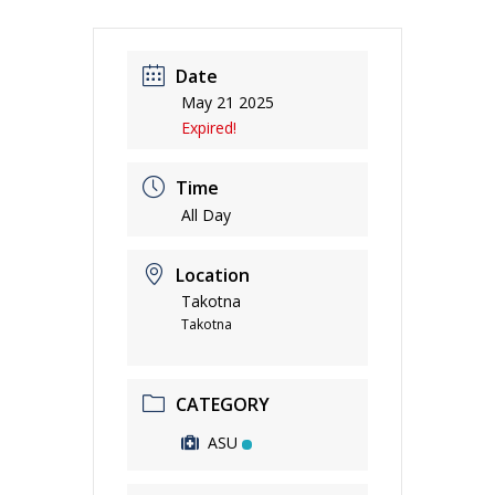
Date
May 21 2025
Expired!
Time
All Day
Location
Takotna
Takotna
CATEGORY
ASU