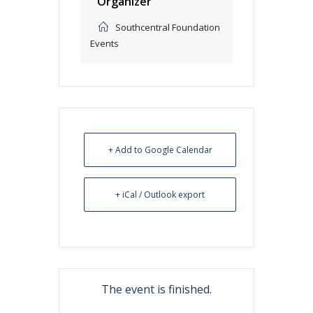
Organizer
Southcentral Foundation
Events
+ Add to Google Calendar
+ iCal / Outlook export
The event is finished.