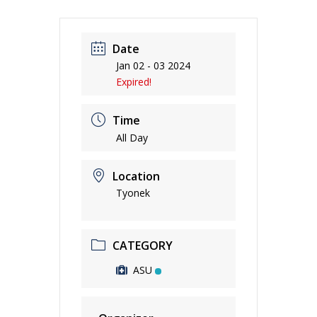
Date
Jan 02 - 03 2024
Expired!
Time
All Day
Location
Tyonek
CATEGORY
ASU