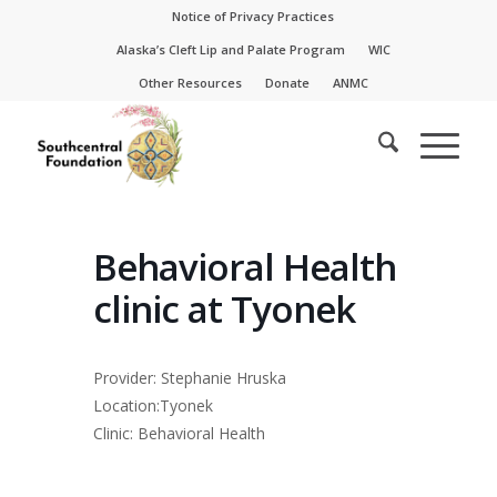
Skip
Skip
Notice of Privacy Practices
to
to
Alaska’s Cleft Lip and Palate Program
WIC
Content
navigation
Other Resources
Donate
ANMC
Behavioral Health
clinic at Tyonek
Provider: Stephanie Hruska
Location:Tyonek
Clinic: Behavioral Health