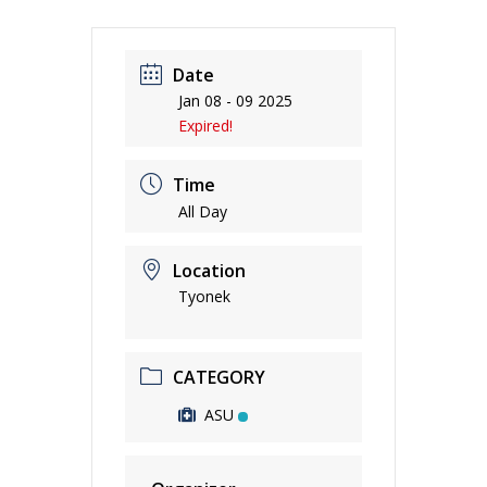
Date
Jan 08 - 09 2025
Expired!
Time
All Day
Location
Tyonek
CATEGORY
ASU