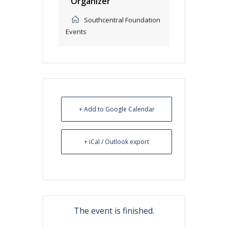
Organizer
Southcentral Foundation
Events
+ Add to Google Calendar
+ iCal / Outlook export
The event is finished.