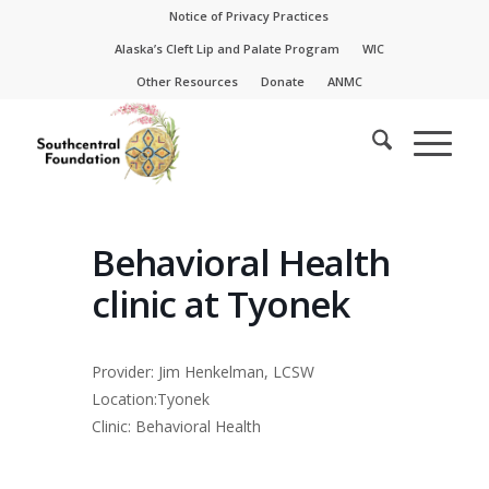
Skip
Skip
Notice of Privacy Practices
to
to
Alaska’s Cleft Lip and Palate Program
WIC
Content
navigation
Other Resources
Donate
ANMC
Behavioral Health
clinic at Tyonek
Provider: Jim Henkelman, LCSW
Location:Tyonek
Clinic: Behavioral Health