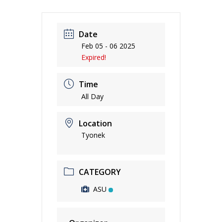
Date
Feb 05 - 06 2025
Expired!
Time
All Day
Location
Tyonek
CATEGORY
ASU