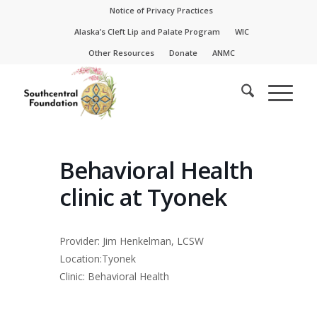
Skip
Skip
Notice of Privacy Practices
to
to
Alaska’s Cleft Lip and Palate Program
WIC
Content
navigation
Other Resources
Donate
ANMC
Behavioral Health
clinic at Tyonek
Provider: Jim Henkelman, LCSW
Location:Tyonek
Clinic: Behavioral Health