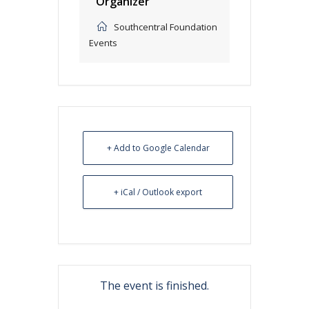
Organizer
Southcentral Foundation
Events
+ Add to Google Calendar
+ iCal / Outlook export
The event is finished.