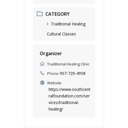
CATEGORY
Traditional Healing
Cultural Classes
Organizer
Traditional Healing Clinic
907-729-4958
Phone
Website
https://www.southcent
ralfoundation.com/ser
vices/traditional-
healing/