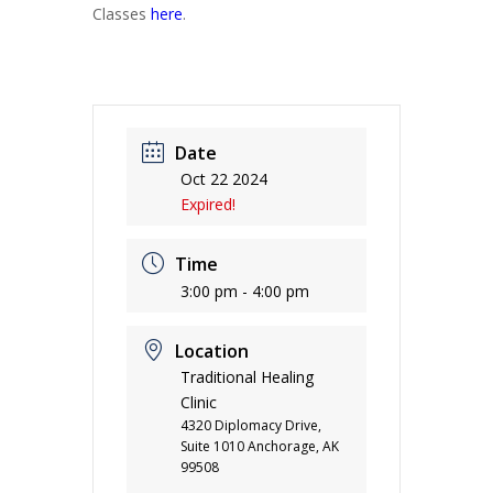
Classes
here
.
Date
Oct 22 2024
Expired!
Time
3:00 pm - 4:00 pm
Location
Traditional Healing
Clinic
4320 Diplomacy Drive,
Suite 1010 Anchorage, AK
99508