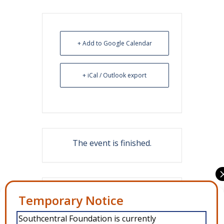
+ Add to Google Calendar
+ iCal / Outlook export
The event is finished.
Share this event
Manage Consent
Southcentral Foundation is currently
To provide the best experiences, we use technologies like cookies to