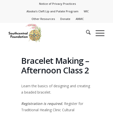
Skip
Skip
Notice of Privacy Practices
to
to
Alaska’s Cleft Lip and Palate Program
WIC
Content
navigation
Other Resources
Donate
ANMC
Bracelet Making –
Afternoon Class 2
Learn the basics of designing and creating
a beaded bracelet.
Registration is required.
Register for
Traditional Healing Clinic Cultural