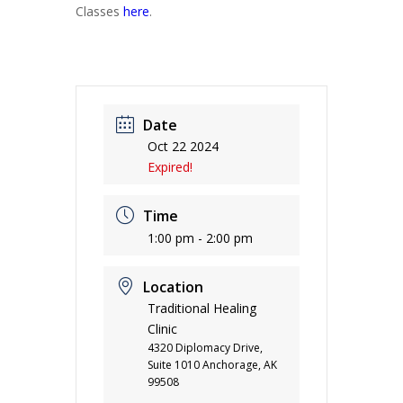
Classes
here
.
Date
Oct 22 2024
Expired!
Time
1:00 pm - 2:00 pm
Location
Traditional Healing
Clinic
4320 Diplomacy Drive,
Suite 1010 Anchorage, AK
99508