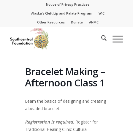
Skip
Skip
Notice of Privacy Practices
to
to
Alaska’s Cleft Lip and Palate Program
WIC
Content
navigation
Other Resources
Donate
ANMC
Bracelet Making –
Afternoon Class 1
Learn the basics of designing and creating
a beaded bracelet.
Registration is required.
Register for
Traditional Healing Clinic Cultural