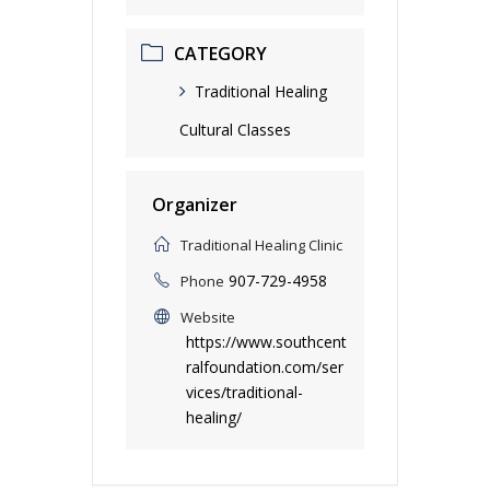
CATEGORY
Traditional Healing
Cultural Classes
Organizer
Traditional Healing Clinic
907-729-4958
Phone
Website
https://www.southcent
ralfoundation.com/ser
vices/traditional-
healing/