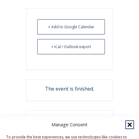
+ Add to Google Calendar
+ iCal / Outlook export
The event is finished.
Share this event
Manage Consent
To provide the best experiences, we use technologies like cookies to