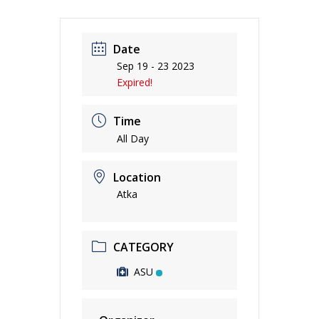
Date
Sep 19 - 23 2023
Expired!
Time
All Day
Location
Atka
CATEGORY
ASU