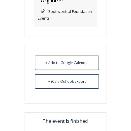
Organizer
Southcentral Foundation
Events
+ Add to Google Calendar
+ iCal / Outlook export
The event is finished.