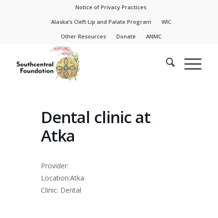
Skip
Skip
Notice of Privacy Practices
to
to
Alaska’s Cleft Lip and Palate Program
WIC
Content
navigation
Other Resources
Donate
ANMC
Dental clinic at
Atka
Provider:
Location:Atka
Clinic: Dental