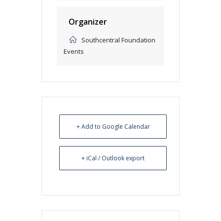
Organizer
Southcentral Foundation
Events
+ Add to Google Calendar
+ iCal / Outlook export