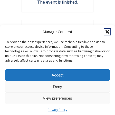
The event is finished.
Share this event
Manage Consent
To provide the best experiences, we use technologies like cookies to
store and/or access device information. Consenting to these
technologies will allow us to process data such as browsing behavior or
unique IDs on this site. Not consenting or withdrawing consent, may
adversely affect certain features and functions.
Accept
Copyright © 2026 Southcentral Foundation (SCF) is an Alaska Native
Deny
nonprofit 501c(3) healthcare system, which provides healthcare and
related services to Alaska Native and American Indian people. EIN: 92-
View preferences
0086076 -
powered by Enfold WordPress Theme
MyHealth
Veteran and First Responder Support
Alaska’s Cleft Lip and Palate Program
WIC
Privacy Policy
Other Resources
Donate
Privacy Policy
ANMC