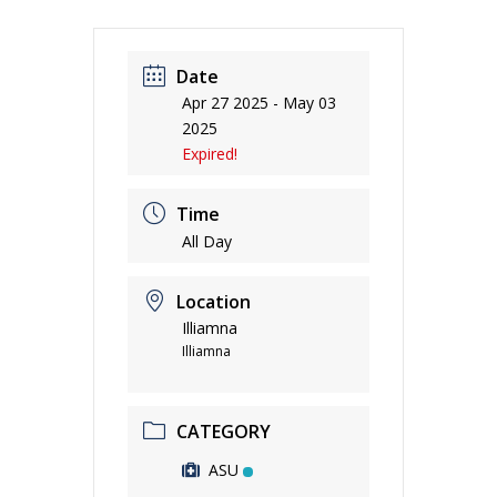
Date
Apr 27 2025
- May 03
2025
Expired!
Time
All Day
Location
Illiamna
Illiamna
CATEGORY
ASU