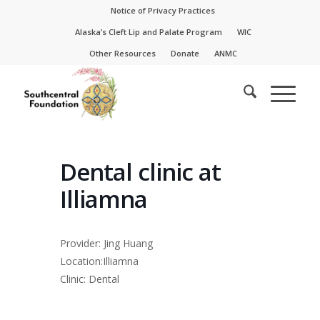
Skip
Skip
Notice of Privacy Practices
to
to
Alaska’s Cleft Lip and Palate Program
WIC
Content
navigation
Other Resources
Donate
ANMC
Dental clinic at
Illiamna
Provider: Jing Huang
Location:Illiamna
Clinic: Dental