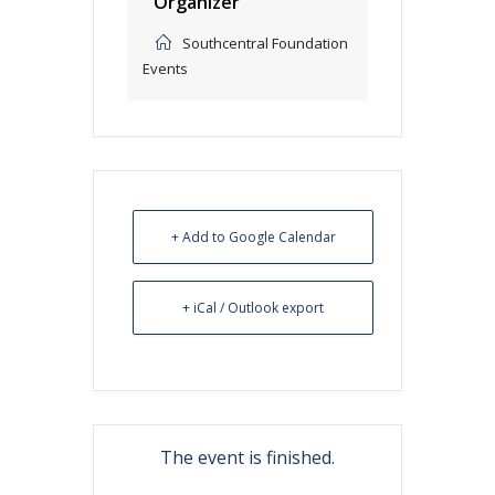
Organizer
Southcentral Foundation
Events
+ Add to Google Calendar
+ iCal / Outlook export
The event is finished.