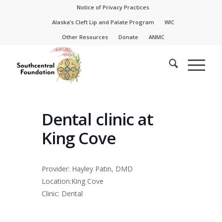
Skip
Skip
Notice of Privacy Practices
to
to
Alaska’s Cleft Lip and Palate Program
WIC
Content
navigation
Other Resources
Donate
ANMC
Dental clinic at
King Cove
Provider: Hayley Patin, DMD
Location:King Cove
Clinic: Dental