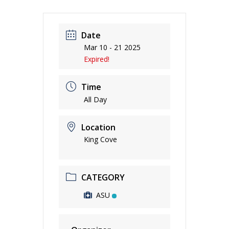
Date
Mar 10 - 21 2025
Expired!
Time
All Day
Location
King Cove
CATEGORY
ASU