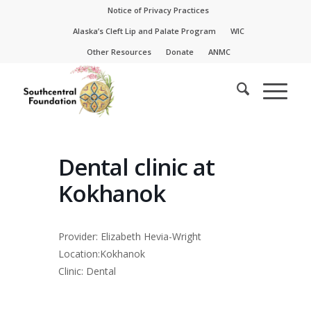
Skip
Skip
Notice of Privacy Practices
to
to
Alaska’s Cleft Lip and Palate Program
WIC
Content
navigation
Other Resources
Donate
ANMC
Dental clinic at
Kokhanok
Provider: Elizabeth Hevia-Wright
Location:Kokhanok
Clinic: Dental