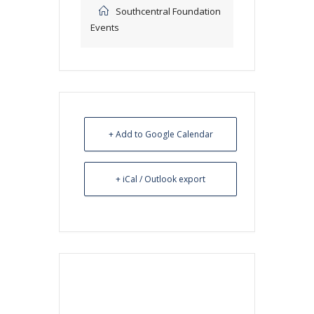
Southcentral Foundation
Events
+ Add to Google Calendar
+ iCal / Outlook export