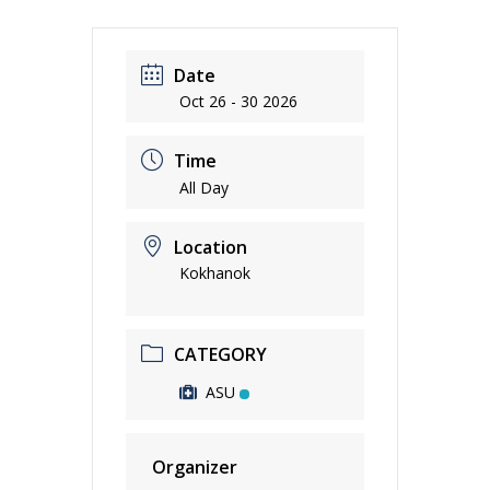
Date
Oct 26 - 30 2026
Time
All Day
Location
Kokhanok
CATEGORY
ASU
Organizer