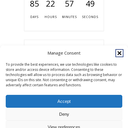
85
22
57
49
DAYS
HOURS
MINUTES
SECONDS
Share this event
Manage Consent
To provide the best experiences, we use technologies like cookies to
store and/or access device information. Consenting to these
technologies will allow us to process data such as browsing behavior or
unique IDs on this site. Not consenting or withdrawing consent, may
adversely affect certain features and functions.
Accept
Copyright © 2026 Southcentral Foundation (SCF) is an Alaska Native
Deny
nonprofit 501c(3) healthcare system, which provides healthcare and
related services to Alaska Native and American Indian people. EIN: 92-
View preferences