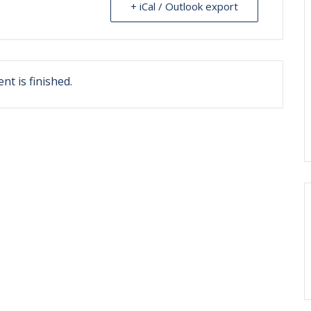
+ iCal / Outlook export
nt is finished.