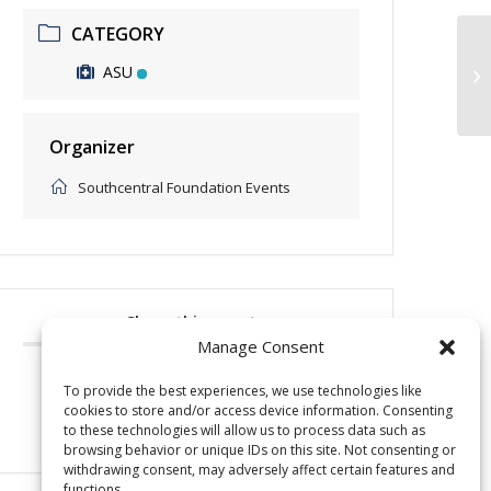
CATEGORY
ASU
Be
Organizer
Southcentral Foundation Events
Share this event
Manage Consent
To provide the best experiences, we use technologies like
cookies to store and/or access device information. Consenting
to these technologies will allow us to process data such as
browsing behavior or unique IDs on this site. Not consenting or
withdrawing consent, may adversely affect certain features and
functions.