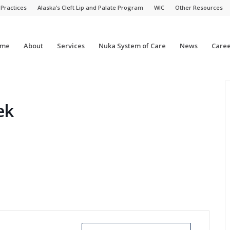
 Practices
Alaska’s Cleft Lip and Palate Program
WIC
Other Resources
me
About
Services
Nuka System of Care
News
Caree
ek