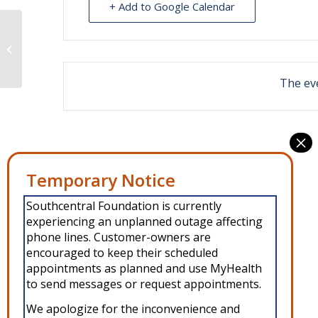
+ Add to Google Calendar
Dental clinic at Port Graham
The eve
Southcentral Foundation is currently
experiencing an unplanned outage affecting
phone lines. Customer-owners are
encouraged to keep their scheduled
appointments as planned and use MyHealth
to send messages or request appointments.
We apologize for the inconvenience and