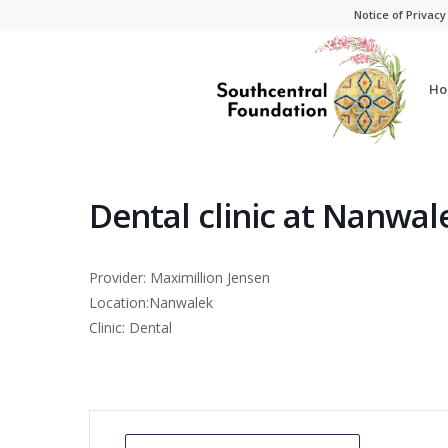
Skip
Skip
Notice of Privacy
to
to
Content
navigation
Ho
Dental clinic at Nanwal
Provider: Maximillion Jensen
Location:Nanwalek
Clinic: Dental