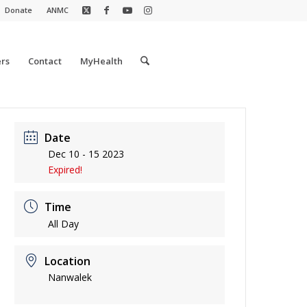
Donate
ANMC
rs
Contact
MyHealth
Date
Dec 10 - 15 2023
Expired!
Time
All Day
Location
Nanwalek