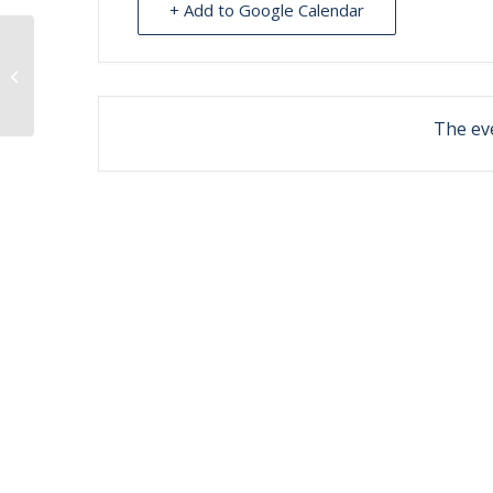
+ Add to Google Calendar
Stretch and Strength – Wasilla
The eve