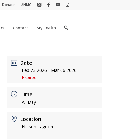
Donate
ANMC
rs
Contact
MyHealth
Date
Feb 23 2026
- Mar 06 2026
Expired!
Time
All Day
Location
Nelson Lagoon