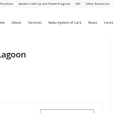
 Practices
Alaska’s Cleft Lip and Palate Program
WIC
Other Resources
me
About
Services
Nuka System of Care
News
Caree
 Lagoon