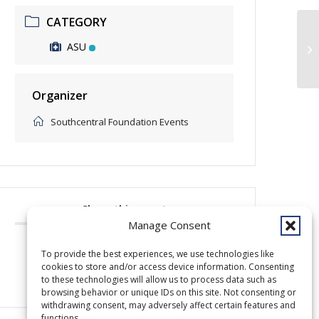
CATEGORY
ASU
cl
Organizer
Southcentral Foundation Events
Share this event
Manage Consent
To provide the best experiences, we use technologies like
cookies to store and/or access device information. Consenting
to these technologies will allow us to process data such as
browsing behavior or unique IDs on this site. Not consenting or
withdrawing consent, may adversely affect certain features and
functions.