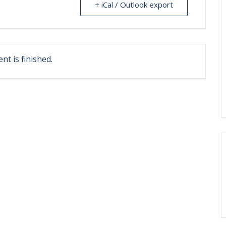
+ iCal / Outlook export
nt is finished.