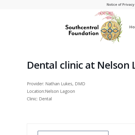
Skip
Skip
Notice of Privacy
to
to
Content
navigation
Ho
Dental clinic at Nelson
Provider: Nathan Lukes, DMD
Location:Nelson Lagoon
Clinic: Dental