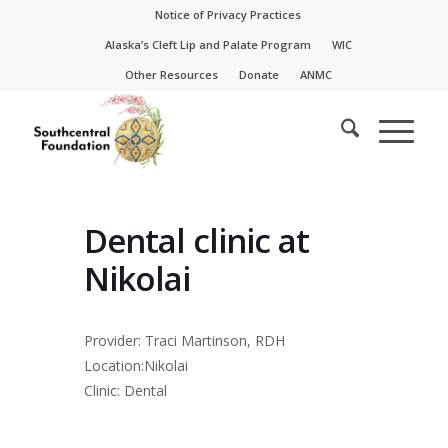
Skip
Skip
Notice of Privacy Practices
to
to
Alaska’s Cleft Lip and Palate Program
WIC
Content
navigation
Other Resources
Donate
ANMC
Dental clinic at
Nikolai
Provider: Traci Martinson, RDH
Location:Nikolai
Clinic: Dental