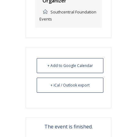
Organizer
Southcentral Foundation
Events
+ Add to Google Calendar
+ iCal / Outlook export
The event is finished.