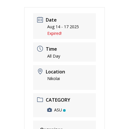
Date
Aug 14 - 17 2025
Expired!
Time
All Day
Location
Nikolai
CATEGORY
ASU