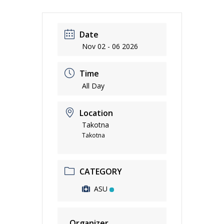
Date
Nov 02 - 06 2026
Time
All Day
Location
Takotna
Takotna
CATEGORY
ASU
Organizer