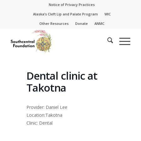
Skip
Skip
Notice of Privacy Practices
to
to
Alaska’s Cleft Lip and Palate Program
WIC
Content
navigation
Other Resources
Donate
ANMC
Dental clinic at
Takotna
Provider: Daniel Lee
Location:Takotna
Clinic: Dental