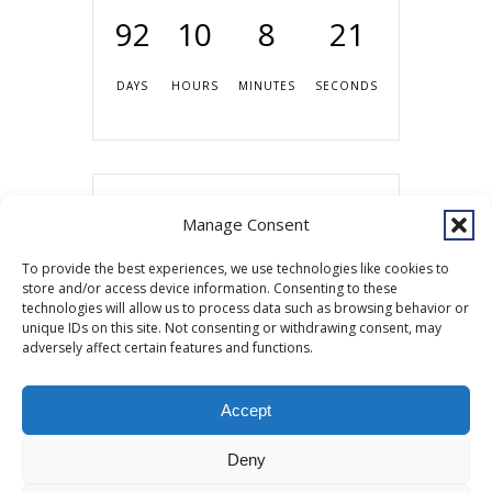
92
10
8
21
DAYS
HOURS
MINUTES
SECONDS
Share this event
Manage Consent
To provide the best experiences, we use technologies like cookies to
store and/or access device information. Consenting to these
technologies will allow us to process data such as browsing behavior or
unique IDs on this site. Not consenting or withdrawing consent, may
adversely affect certain features and functions.
Accept
Copyright © 2026 Southcentral Foundation (SCF) is an Alaska Native
Deny
nonprofit 501c(3) healthcare system, which provides healthcare and