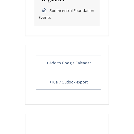
Southcentral Foundation
Events
+ Add to Google Calendar
+ iCal / Outlook export