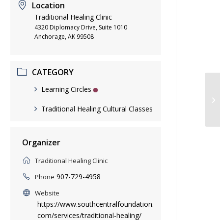
Location
Traditional Healing Clinic
4320 Diplomacy Drive, Suite 1010
Anchorage, AK 99508
CATEGORY
Learning Circles
Qu
Traditional Healing Cultural Classes
Organizer
Traditional Healing Clinic
907-729-4958
Phone
Website
https://www.southcentralfoundation.
com/services/traditional-healing/