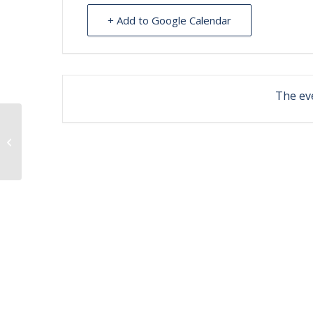
+ Add to Google Calendar
The eve
Ahtna Chokers