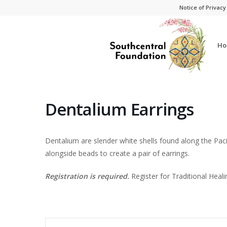
Skip
Skip
Notice of Privacy
to
to
Content
navigation
Ho
Dentalium Earrings
Dentalium are slender white shells found along the Paci
alongside beads to create a pair of earrings.
Registration is required.
Register for Traditional Heali