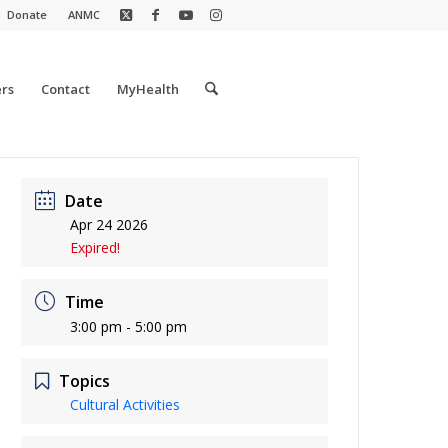
Donate
ANMC
rs
Contact
MyHealth
Date
Apr 24 2026
Expired!
Time
3:00 pm - 5:00 pm
Topics
Cultural Activities