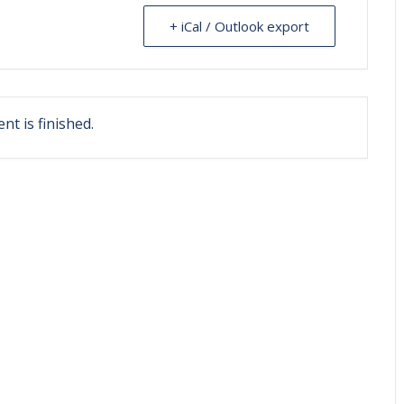
+ iCal / Outlook export
nt is finished.