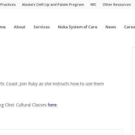
 Practices
Alaska’s Cleft Lip and Palate Program
WIC
Other Resources
me
About
Services
Nuka System of Care
News
Caree
fic Coast. Join Ruby as she instructs how to use them
ng Clinic Cultural Classes
here
.