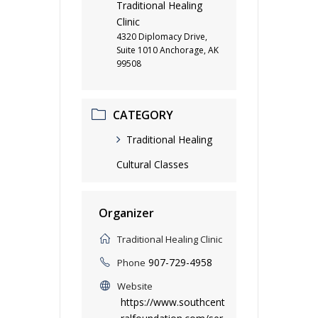
Traditional Healing
Clinic
4320 Diplomacy Drive,
Suite 1010 Anchorage, AK
99508
CATEGORY
Traditional Healing
Cultural Classes
Organizer
Traditional Healing Clinic
907-729-4958
Phone
Website
https://www.southcent