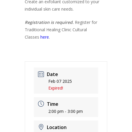
Create an exfoliant customized to your
individual skin care needs.
Registration is required.
Register for
Traditional Healing Clinic Cultural
Classes
here
.
Date
Feb 07 2025
Expired!
Time
2:00 pm - 3:00 pm
Location