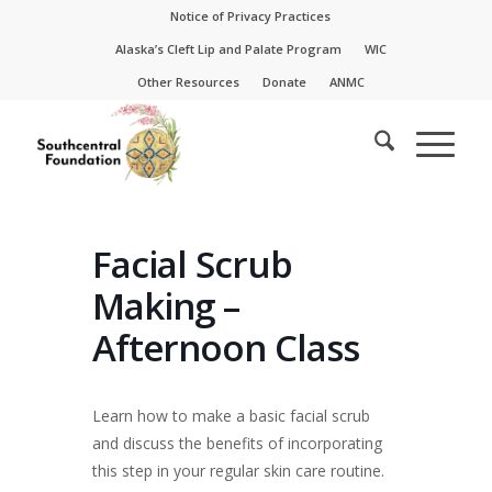
Skip
Skip
Notice of Privacy Practices
to
to
Alaska’s Cleft Lip and Palate Program
WIC
Content
navigation
Other Resources
Donate
ANMC
Facial Scrub
Making –
Afternoon Class
Learn how to make a basic facial scrub
and discuss the benefits of incorporating
this step in your regular skin care routine.