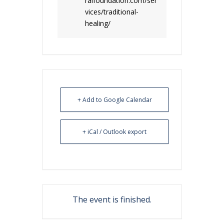
ralfoundation.com/ser
vices/traditional-
healing/
+ Add to Google Calendar
+ iCal / Outlook export
The event is finished.