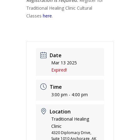
Registration is required.
Register for
Traditional Healing Clinic Cultural
Classes
here
.
Date
Mar 13 2025
Expired!
Time
3:00 pm - 4:00 pm
Location
Traditional Healing
Clinic
4320 Diplomacy Drive,
Suite 1010 Anchorage, AK