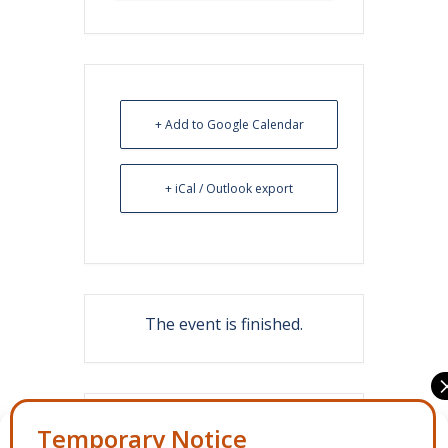
+ Add to Google Calendar
+ iCal / Outlook export
The event is finished.
Share this event
Manage Consent