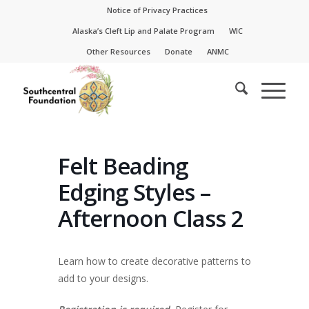
Skip
Skip
Notice of Privacy Practices
to
to
Alaska’s Cleft Lip and Palate Program
WIC
Content
navigation
Other Resources
Donate
ANMC
Felt Beading
Edging Styles –
Afternoon Class 2
Learn how to create decorative patterns to
add to your designs.