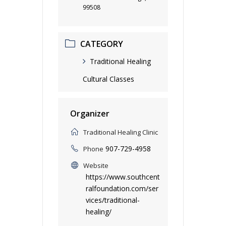
99508
CATEGORY
Traditional Healing
Cultural Classes
Organizer
Traditional Healing Clinic
907-729-4958
Phone
Website
https://www.southcent
ralfoundation.com/ser
vices/traditional-
healing/