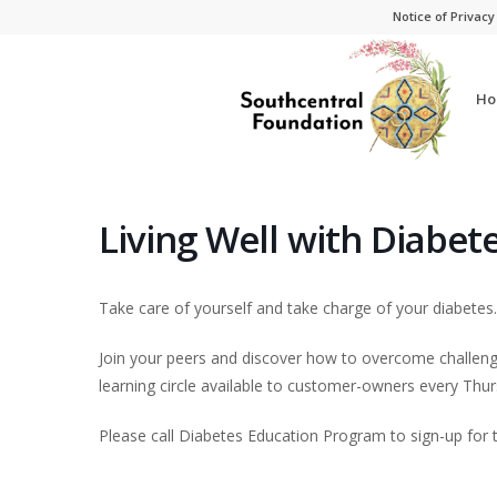
Skip
Skip
Notice of Privacy
to
to
Content
navigation
Ho
Living Well with Diabete
Take care of yourself and take charge of your diabetes.
Join your peers and discover how to overcome challenge
learning circle available to customer-owners every Thu
Please call Diabetes Education Program to sign-up for t