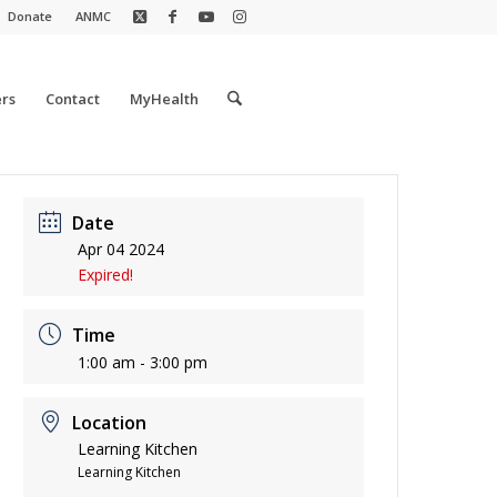
Donate
ANMC
rs
Contact
MyHealth
Date
Apr 04 2024
Expired!
Time
1:00 am - 3:00 pm
Location
Learning Kitchen
Learning Kitchen