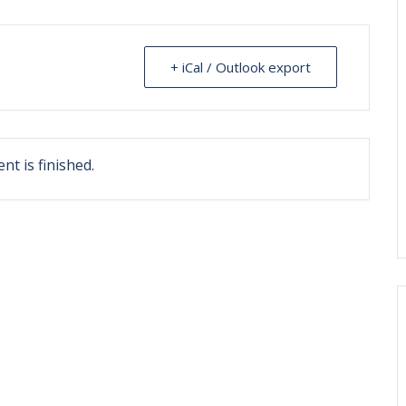
+ iCal / Outlook export
nt is finished.