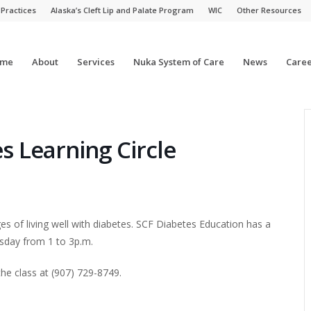
 Practices
Alaska’s Cleft Lip and Palate Program
WIC
Other Resources
me
About
Services
Nuka System of Care
News
Caree
s Learning Circle
s of living well with diabetes. SCF Diabetes Education has a
rsday from 1 to 3p.m.
he class at
(907) 729-8749.