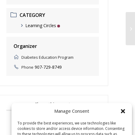
CATEGORY
Learning Circles
Ni
Organizer
Diabetes Education Program
907-729-8749
Phone
Share this event
Manage Consent
To provide the best experiences, we use technologies like
cookies to store and/or access device information. Consenting
to these technologies will allow us to process data such as