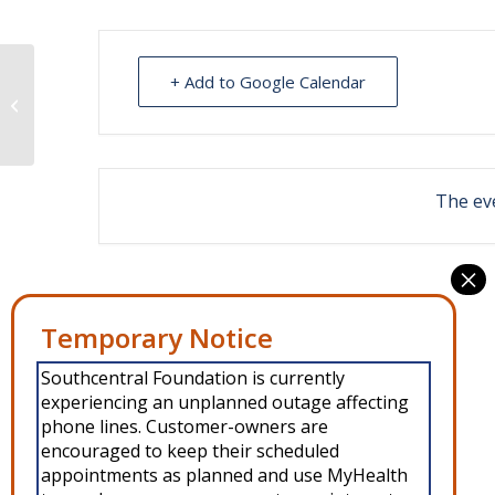
+ Add to Google Calendar
Living Well with Diabetes Class
The eve
Southcentral Foundation is currently
experiencing an unplanned outage affecting
phone lines. Customer-owners are
encouraged to keep their scheduled
appointments as planned and use MyHealth