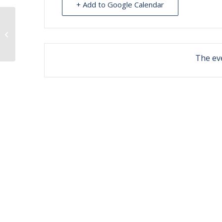
+ Add to Google Calendar
Optometry clinic at Nilavena
The eve