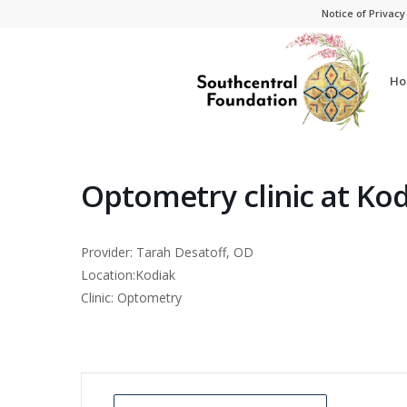
Skip
Skip
Notice of Privacy
to
to
Content
navigation
Ho
Optometry clinic at Ko
Provider: Tarah Desatoff, OD
Location:Kodiak
Clinic: Optometry