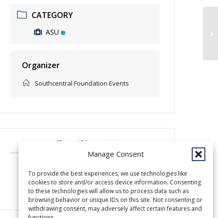
CATEGORY
ASU
Op
Organizer
Southcentral Foundation Events
Share this event
Manage Consent
To provide the best experiences, we use technologies like
cookies to store and/or access device information. Consenting
to these technologies will allow us to process data such as
browsing behavior or unique IDs on this site. Not consenting or
withdrawing consent, may adversely affect certain features and
functions.