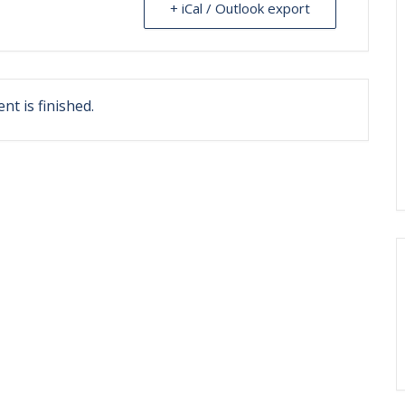
+ iCal / Outlook export
nt is finished.