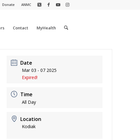
Donate
ANMC
rs
Contact
MyHealth
Date
Mar 03 - 07 2025
Expired!
Time
All Day
Location
Kodiak