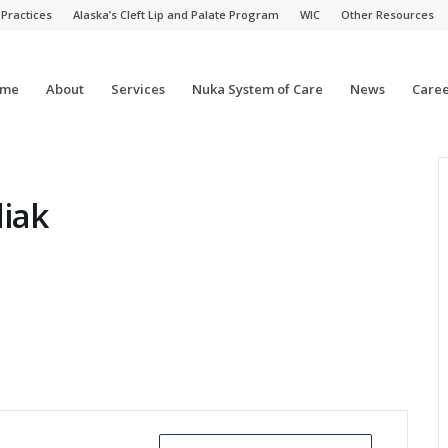
 Practices
Alaska’s Cleft Lip and Palate Program
WIC
Other Resources
me
About
Services
Nuka System of Care
News
Caree
diak