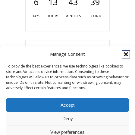
6
13
43
39
DAYS
HOURS
MINUTES
SECONDS
Share this event
Manage Consent
To provide the best experiences, we use technologies like cookies to
store and/or access device information. Consenting to these
technologies will allow us to process data such as browsing behavior or
unique IDs on this site. Not consenting or withdrawing consent, may
adversely affect certain features and functions.
Accept
Copyright © 2026 Southcentral Foundation (SCF) is an Alaska Native
Deny
nonprofit 501c(3) healthcare system, which provides healthcare and
related services to Alaska Native and American Indian people. EIN: 92-
View preferences
0086076 -
powered by Enfold WordPress Theme