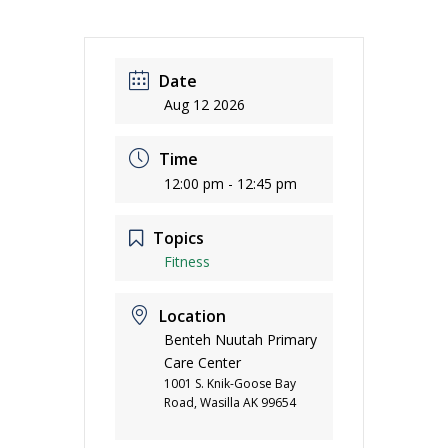
Date
Aug 12 2026
Time
12:00 pm - 12:45 pm
Topics
Fitness
Location
Benteh Nuutah Primary
Care Center
1001 S. Knik-Goose Bay
Road, Wasilla AK 99654