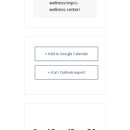
wellness/vnpcc-
wellness-center/
+ Add to Google Calendar
+ iCal / Outlook export