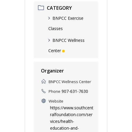
CATEGORY
BNPCC Exercise
Classes
BNPCC Wellness
Center
Organizer
BNPCC Wellness Center
907-631-7630
Phone
Website
https://www.southcent
ralfoundation.com/ser
vices/health-
education-and-