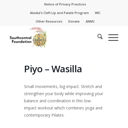
Skip
Skip
Notice of Privacy Practices
to
to
Alaska’s Cleft Lip and Palate Program
WIC
Content
navigation
Other Resources
Donate
ANMC
Piyo – Wasilla
Small movements, big impact. Stretch and
strengthen your body while improving your
balance and coordination in this low-
impact workout which combines yoga and
contemporary Pilates.