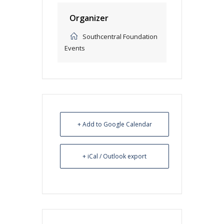
Organizer
Southcentral Foundation
Events
+ Add to Google Calendar
+ iCal / Outlook export