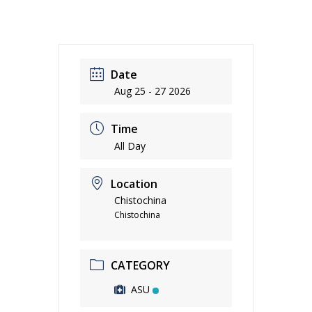
Date
Aug 25 - 27 2026
Time
All Day
Location
Chistochina
Chistochina
CATEGORY
ASU