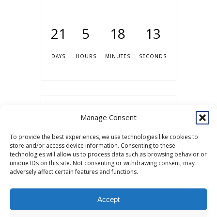
21
5
18
13
DAYS
HOURS
MINUTES
SECONDS
Share this event
Manage Consent
To provide the best experiences, we use technologies like cookies to
store and/or access device information. Consenting to these
technologies will allow us to process data such as browsing behavior or
unique IDs on this site. Not consenting or withdrawing consent, may
adversely affect certain features and functions.
Accept
Copyright © 2026 Southcentral Foundation (SCF) is an Alaska Native