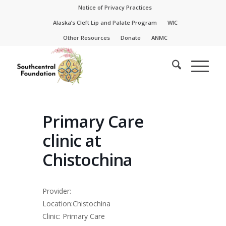
Skip
Skip
Notice of Privacy Practices
to
to
Alaska’s Cleft Lip and Palate Program
WIC
Content
navigation
Other Resources
Donate
ANMC
Primary Care
clinic at
Chistochina
Provider:
Location:Chistochina
Clinic: Primary Care