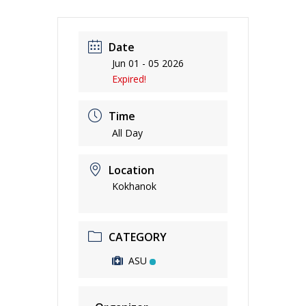
Date
Jun 01 - 05 2026
Expired!
Time
All Day
Location
Kokhanok
CATEGORY
ASU