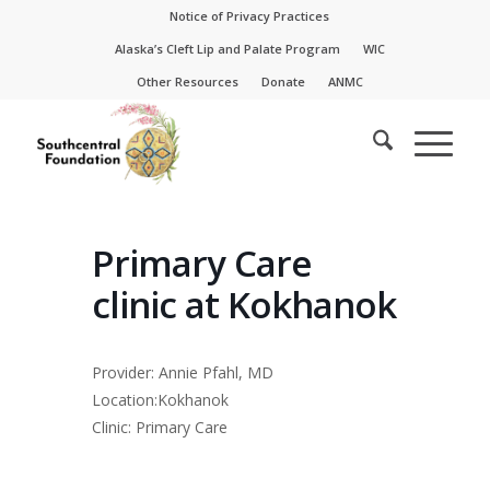
Skip
Skip
Notice of Privacy Practices
to
to
Alaska’s Cleft Lip and Palate Program
WIC
Content
navigation
Other Resources
Donate
ANMC
Primary Care
clinic at Kokhanok
Provider: Annie Pfahl, MD
Location:Kokhanok
Clinic: Primary Care