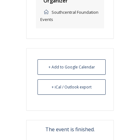
Organizer
Southcentral Foundation
Events
+ Add to Google Calendar
+ iCal / Outlook export
The event is finished.