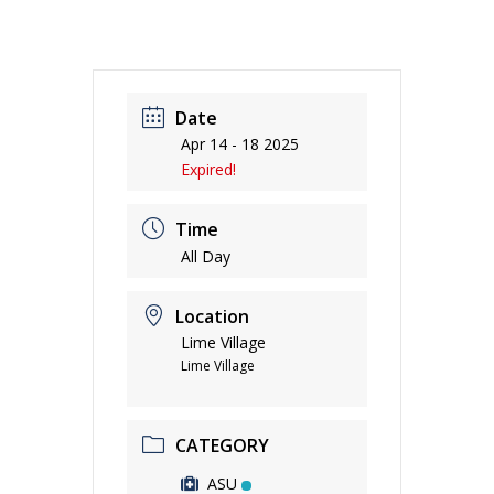
Date
Apr 14 - 18 2025
Expired!
Time
All Day
Location
Lime Village
Lime Village
CATEGORY
ASU