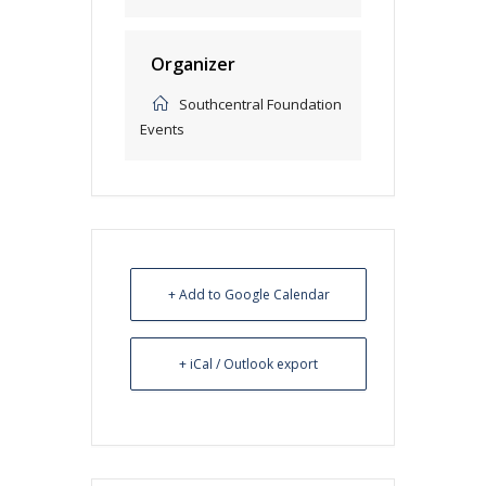
Organizer
Southcentral Foundation
Events
+ Add to Google Calendar
+ iCal / Outlook export