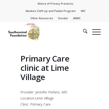
Skip
Skip
Notice of Privacy Practices
to
to
Alaska’s Cleft Lip and Palate Program
WIC
Content
navigation
Other Resources
Donate
ANMC
Primary Care
clinic at Lime
Village
Provider: Jennifer Perkins, MD
Location:Lime Village
Clinic: Primary Care