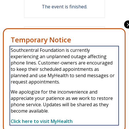
The event is finished.
Share this event
Manage Consent
Southcentral Foundation is currently
To provide the best experiences, we use technologies like cookies to
experiencing an unplanned outage affecting
store and/or access device information. Consenting to these
technologies will allow us to process data such as browsing behavior or
phone lines. Customer-owners are encouraged
unique IDs on this site. Not consenting or withdrawing consent, may
to keep their scheduled appointments as
adversely affect certain features and functions.
planned and use MyHealth to send messages or
request appointments.
Accept
We apologize for the inconvenience and
Copyright © 2026 Southcentral Foundation (SCF) is an Alaska Native
appreciate your patience as we work to restore
Deny
phone service. Updates will be shared as they
nonprofit 501c(3) healthcare system, which provides healthcare and
become available.
related services to Alaska Native and American Indian people. EIN: 92-
View preferences
0086076 -
powered by Enfold WordPress Theme
Click here to visit MyHealth
MyHealth
Veteran and First Responder Support
Alaska’s Cleft Lip and Palate Program
WIC
Privacy Policy