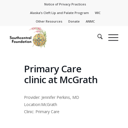
Skip
Skip
Notice of Privacy Practices
to
to
Alaska’s Cleft Lip and Palate Program
WIC
Content
navigation
Other Resources
Donate
ANMC
Primary Care
clinic at McGrath
Provider: Jennifer Perkins, MD
Location:McGrath
Clinic: Primary Care