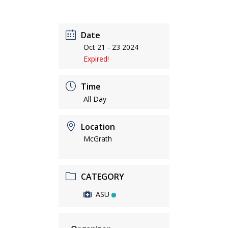
Date
Oct 21 - 23 2024
Expired!
Time
All Day
Location
McGrath
CATEGORY
ASU