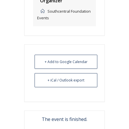
Organizer
Southcentral Foundation
Events
+ Add to Google Calendar
+ iCal / Outlook export
The event is finished.