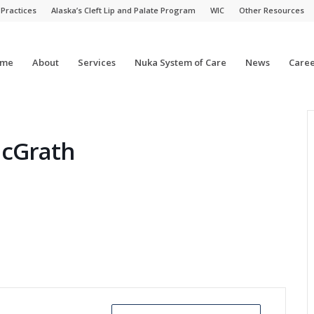
 Practices
Alaska’s Cleft Lip and Palate Program
WIC
Other Resources
me
About
Services
Nuka System of Care
News
Caree
McGrath