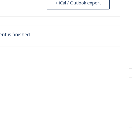
+ iCal / Outlook export
nt is finished.