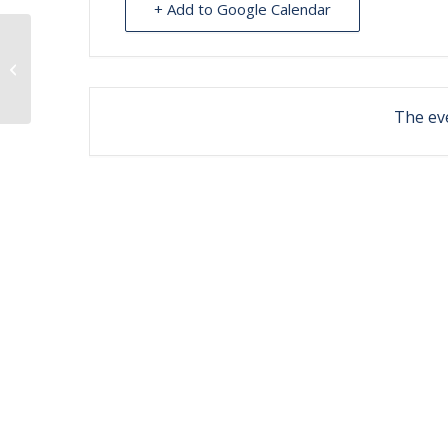
+ Add to Google Calendar
clinic at Illiamna
The eve