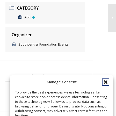
CATEGORY
ASU
Pr
Organizer
Southcentral Foundation Events
Share this event
Manage Consent
To provide the best experiences, we use technologies like
cookies to store and/or access device information. Consenting
to these technologies will allow us to process data such as
browsing behavior or unique IDs on this site. Not consenting or
withdrawing consent, may adversely affect certain features and
functions.