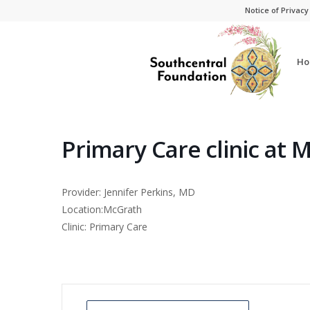
Skip
Skip
Notice of Privacy
to
to
Content
navigation
Ho
Primary Care clinic at 
Provider: Jennifer Perkins, MD
Location:McGrath
Clinic: Primary Care