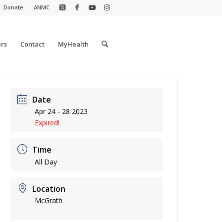
Donate
ANMC
rs
Contact
MyHealth
Date
Apr 24 - 28 2023
Expired!
Time
All Day
Location
McGrath