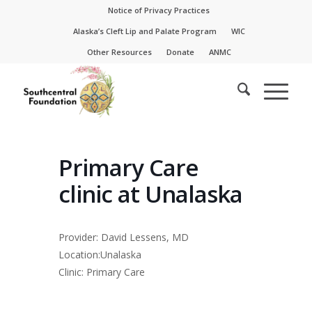
Skip
Skip
Notice of Privacy Practices
to
to
Alaska’s Cleft Lip and Palate Program
WIC
Content
navigation
Other Resources
Donate
ANMC
Primary Care
clinic at Unalaska
Provider: David Lessens, MD
Location:Unalaska
Clinic: Primary Care