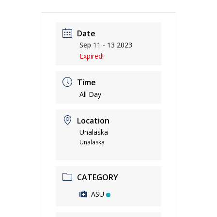
Date
Sep 11 - 13 2023
Expired!
Time
All Day
Location
Unalaska
Unalaska
CATEGORY
ASU