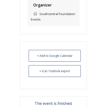
Organizer
Southcentral Foundation
Events
+ Add to Google Calendar
+ iCal / Outlook export
The event is finished.