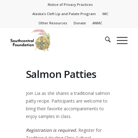
Skip
Skip
Notice of Privacy Practices
to
to
Alaska’s Cleft Lip and Palate Program
WIC
Content
navigation
Other Resources
Donate
ANMC
Salmon Patties
Join Lia as she shares a traditional salmon
patty recipe. Participants are welcome to
bring their favorite accompaniments to
enjoy samples in class.
Registration is required.
Register for
Traditional Healing Clinic Cultural