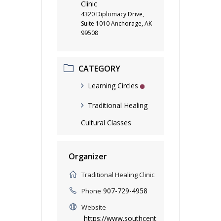
Clinic
4320 Diplomacy Drive,
Suite 1010 Anchorage, AK
99508
CATEGORY
Learning Circles
Traditional Healing
Cultural Classes
Organizer
Traditional Healing Clinic
907-729-4958
Phone
Website
https://www.southcent