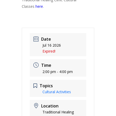
Classes
here
.
Date
Jul 16 2026
Expired!
Time
2:00 pm - 4:00 pm
Topics
Cultural Activities
Location
Traditional Healing