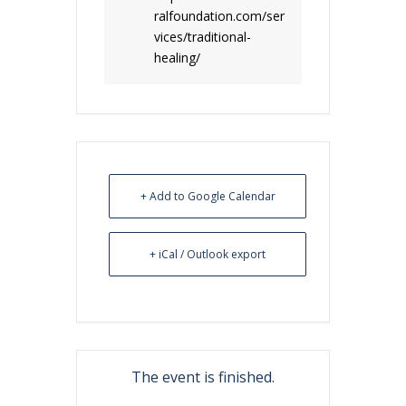
ralfoundation.com/ser
vices/traditional-
healing/
+ Add to Google Calendar
+ iCal / Outlook export
The event is finished.