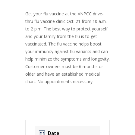
Get your flu vaccine at the VNPCC drive-
thru flu vaccine clinic Oct. 21 from 10 a.m.
to 2 p.m. The best way to protect yourself
and your family from the flu is to get
vaccinated. The flu vaccine helps boost
your immunity against flu variants and can
help minimize the symptoms and longevity.
Customer-owners must be 6 months or
older and have an established medical
chart. No appointments necessary.
Date