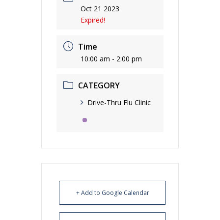
Oct 21 2023
Expired!
Time
10:00 am - 2:00 pm
CATEGORY
Drive-Thru Flu Clinic
+ Add to Google Calendar