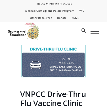
Skip
Skip
Notice of Privacy Practices
to
to
Alaska’s Cleft Lip and Palate Program
WIC
Content
navigation
Other Resources
Donate
ANMC
VNPCC Drive-Thru
Flu Vaccine Clinic