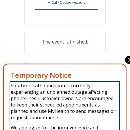
+ iCal / Outlook export
The event is finished.
Share this event
Manage Consent
Southcentral Foundation is currently
To provide the best experiences, we use technologies like cookies to
experiencing an unplanned outage affecting
store and/or access device information. Consenting to these
technologies will allow us to process data such as browsing behavior or
phone lines. Customer-owners are encouraged
unique IDs on this site. Not consenting or withdrawing consent, may
to keep their scheduled appointments as
adversely affect certain features and functions.
planned and use MyHealth to send messages or
request appointments.
Accept
We apologize for the inconvenience and