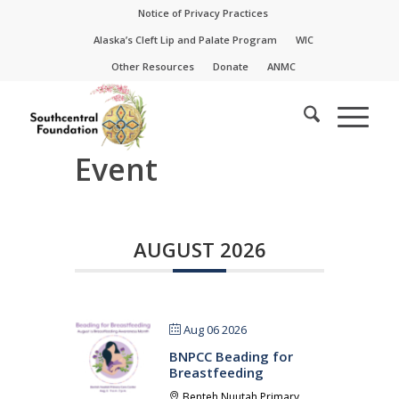
Skip
Skip
Notice of Privacy Practices
to
to
Alaska’s Cleft Lip and Palate Program
WIC
Content
navigation
Other Resources
Donate
ANMC
Event
AUGUST 2026
Aug 06 2026
BNPCC Beading for
Breastfeeding
Benteh Nuutah Primary