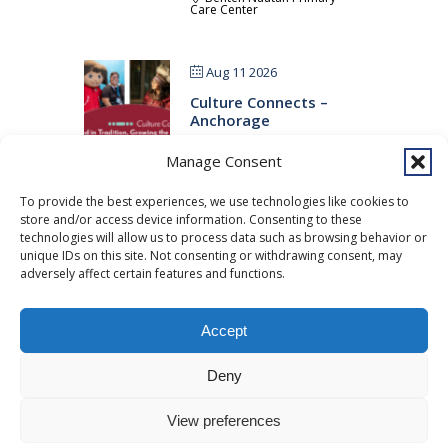
Care Center
Aug 11 2026
Culture Connects –
Anchorage
Benteh Nuutah Primary
Manage Consent
Care Center
To provide the best experiences, we use technologies like cookies to
store and/or access device information. Consenting to these
Aug 11 2026
technologies will allow us to process data such as browsing behavior or
Open House
unique IDs on this site. Not consenting or withdrawing consent, may
adversely affect certain features and functions.
Traditional Healing Clinic
Accept
Copyright © 2026 Southcentral Foundation (SCF) is an Alaska Native
Deny
nonprofit 501c(3) healthcare system, which provides healthcare and
related services to Alaska Native and American Indian people. EIN: 92-
View preferences
0086076 -
powered by Enfold WordPress Theme