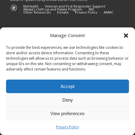
MyHealth
Veteran and First Responder Support
Alaska’s Cleft Lip and Palate Program
WIC
Other Resources
Donate
Privacy Policy
ANMC
Manage Consent
Southcentral Foundation is currently
To provide the best experiences, we use technologies like cookies to
experiencing an unplanned outage affecting
store and/or access device information. Consenting to these
technologies will allow us to process data such as browsing behavior or
phone lines. Customer-owners are encouraged
unique IDs on this site. Not consenting or withdrawing consent, may
to keep their scheduled appointments as
adversely affect certain features and functions.
planned and use MyHealth to send messages or
request appointments.
Accept
We apologize for the inconvenience and
appreciate your patience as we work to restore
Deny
phone service. Updates will be shared as they
become available.
View preferences
Click here to visit MyHealth
Privacy Policy