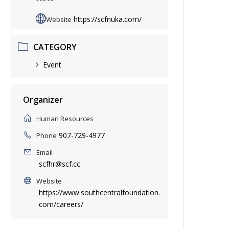
https://scfnuka.com/
Website
CATEGORY
Event
Organizer
Human Resources
907-729-4977
Phone
Email
scfhr@scf.cc
Website
https://www.southcentralfoundation.
com/careers/