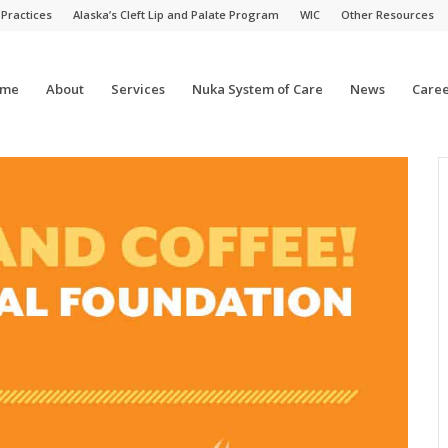
 Practices
Alaska’s Cleft Lip and Palate Program
WIC
Other Resources
me
About
Services
Nuka System of Care
News
Caree