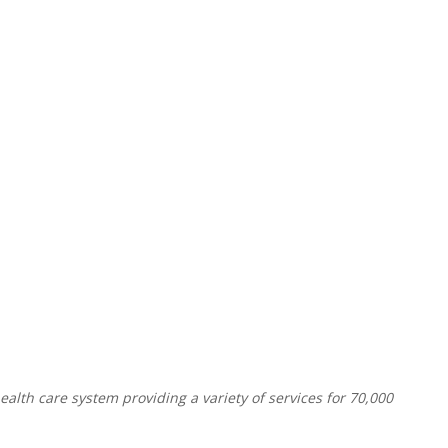
alth care system providing a variety of services for 70,000