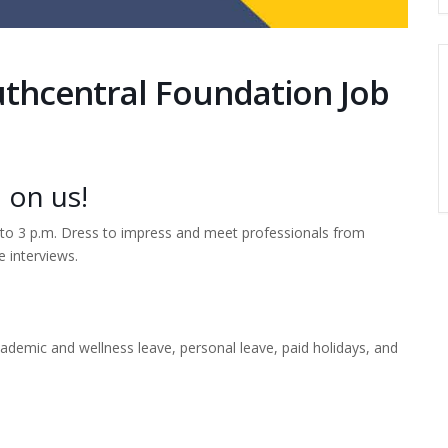
uthcentral Foundation Job
 on us!
. to 3 p.m. Dress to impress and meet professionals from
e interviews.
ademic and wellness leave, personal leave, paid holidays, and