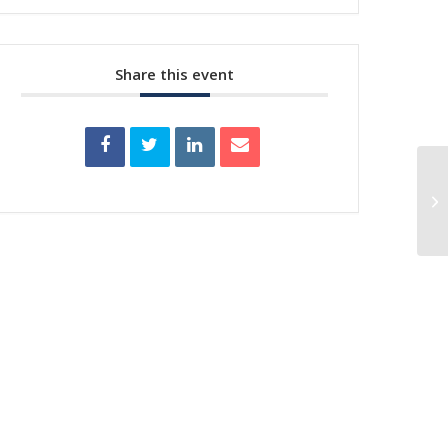
Share this event
De