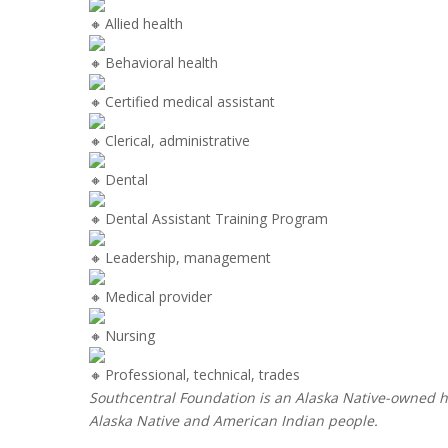
Allied health
Behavioral health
Certified medical assistant
Clerical, administrative
Dental
Dental Assistant Training Program
Leadership, management
Medical provider
Nursing
Professional, technical, trades
Southcentral Foundation is an Alaska Native-owned he
Alaska Native and American Indian people.