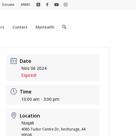
Donate
ANMC
rs
Contact
MyHealth
Date
Nov 06 2024
Expired!
Time
10:00 am - 3:00 pm
Location
Nuqałi
4085 Tudor Centre Dr, Anchorage, AK
99508