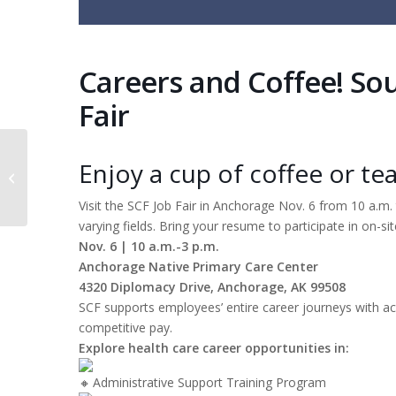
Careers and Coffee! So
Fair
Enjoy a cup of coffee or tea
Behavioral Health clinic at Nilavena
Visit the SCF Job Fair in Anchorage Nov. 6 from 10 a.m
varying fields. Bring your resume to participate in on-sit
Nov. 6 | 10 a.m.-3 p.m.
Anchorage Native Primary Care Center
4320 Diplomacy Drive, Anchorage, AK 99508
SCF supports employees’ entire career journeys with ac
competitive pay.
Explore health care career opportunities in:
Administrative Support Training Program