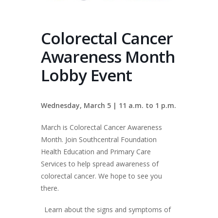
Colorectal Cancer
Awareness Month
Lobby Event
Wednesday, March 5 | 11 a.m. to 1 p.m.
March is Colorectal Cancer Awareness
Month. Join Southcentral Foundation
Health Education and Primary Care
Services to help spread awareness of
colorectal cancer. We hope to see you
there.
Learn about the signs and symptoms of