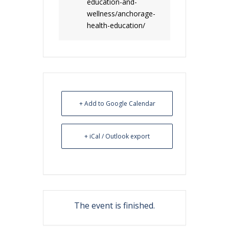
education-and-
wellness/anchorage-
health-education/
+ Add to Google Calendar
+ iCal / Outlook export
The event is finished.