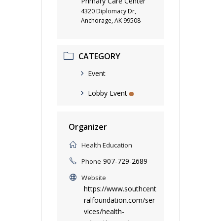
Primary Care Center
4320 Diplomacy Dr,
Anchorage, AK 99508
CATEGORY
Event
Lobby Event
Organizer
Health Education
907-729-2689
Phone
Website
https://www.southcent
ralfoundation.com/ser
vices/health-