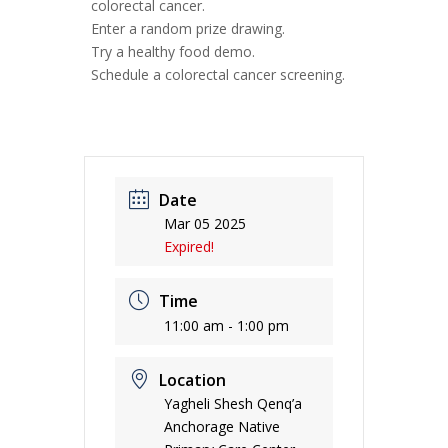
colorectal cancer.
Enter a random prize drawing.
Try a healthy food demo.
Schedule a colorectal cancer screening.
Date
Mar 05 2025
Expired!
Time
11:00 am - 1:00 pm
Location
Yagheli Shesh Qenq’a
Anchorage Native