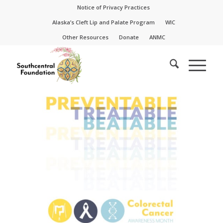
Skip
Skip
Notice of Privacy Practices
to
to
Alaska’s Cleft Lip and Palate Program
WIC
Content
navigation
Other Resources
Donate
ANMC