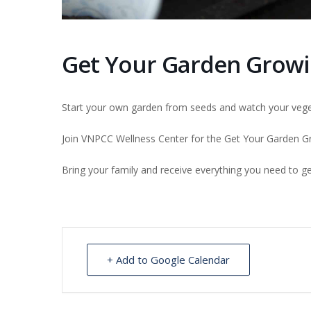
Get Your Garden Growi
Start your own garden from seeds and watch your vege
Join VNPCC Wellness Center for the Get Your Garden Gro
Bring your family and receive everything you need to get
+ Add to Google Calendar