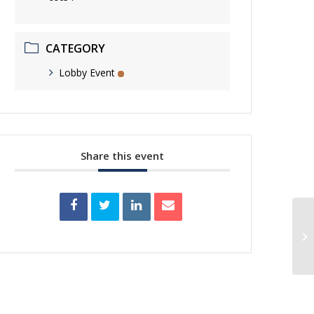
CATEGORY
Lobby Event
Share this event