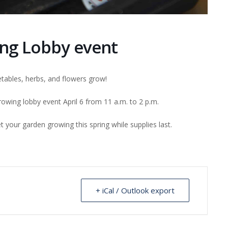
ng Lobby event
tables, herbs, and flowers grow!
wing lobby event April 6 from 11 a.m. to 2 p.m.
 your garden growing this spring while supplies last.
+ iCal / Outlook export