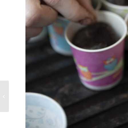
Creating A Life Worth Living