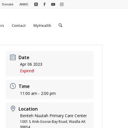
Donate
ANMC
rs
Contact
MyHealth
Date
Apr 06 2023
Expired!
Time
11:00 am - 2:00 pm
Location
Benteh Nuutah Primary Care Center
1001 S. Knik-Goose Bay Road, Wasilla AK
99654