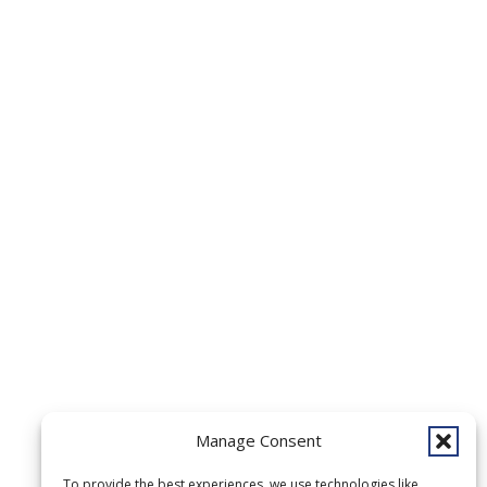
Manage Consent
To provide the best experiences, we use technologies like