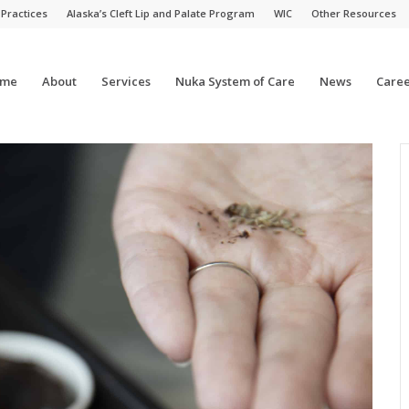
 Practices
Alaska’s Cleft Lip and Palate Program
WIC
Other Resources
me
About
Services
Nuka System of Care
News
Caree