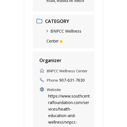
Road, Wasilla AK 99654
CATEGORY
BNPCC Wellness
Center
Organizer
BNPCC Wellness Center
907-631-7630
Phone
Website
https://www.southcent
ralfoundation.com/ser
vices/health-
education-and-
wellness/vnpcc-