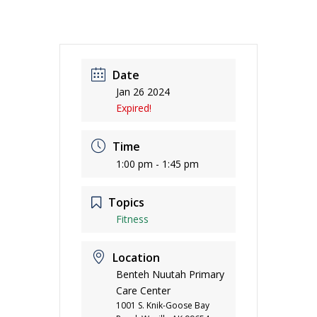
Date
Jan 26 2024
Expired!
Time
1:00 pm - 1:45 pm
Topics
Fitness
Location
Benteh Nuutah Primary
Care Center
1001 S. Knik-Goose Bay