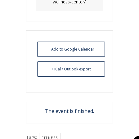
wellness-center/
+ Add to Google Calendar
+ iCal / Outlook export
The event is finished.
Tags:
FITNESS