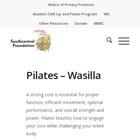
Skip
Skip
Notice of Privacy Practices
to
to
Alaska’s Cleft Lip and Palate Program
WIC
Content
navigation
Other Resources
Donate
ANMC
Pilates – Wasilla
A strong core is essential for proper
function, efficient movement, optimal
performance, and overall strength and
power. Pilates teaches how to engage
your core while challenging your entire
body.