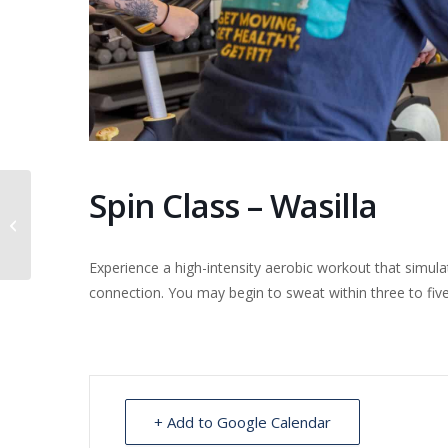
Spin Class – Wasilla
Dental clinic at Akutan
Experience a high-intensity aerobic workout that simul
connection. You may begin to sweat within three to fi
+ Add to Google Calendar