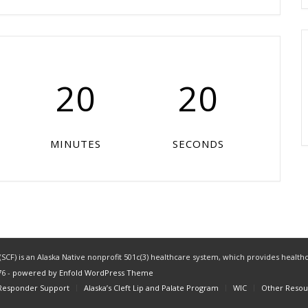
20
20
MINUTES
SECONDS
CF) is an Alaska Native nonprofit 501c(3) healthcare system, which provides healthc
76 -
powered by Enfold WordPress Theme
 Responder Support
Alaska’s Cleft Lip and Palate Program
WIC
Other Resou