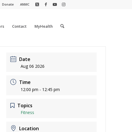
Donate
ANMC
rs
Contact
MyHealth
Date
Aug 06 2026
Time
12:00 pm - 12:45 pm
Topics
Fitness
Location