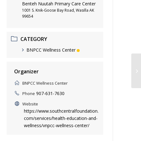
Benteh Nuutah Primary Care Center
1001 S. Knik-Goose Bay Road, Wasilla AK
99654
CATEGORY
BNPCC Wellness Center
Yo
Organizer
BNPCC Wellness Center
907-631-7630
Phone
Website
https://www.southcentralfoundation.
com/services/health-education-and-
wellness/vnpcc-wellness-center/