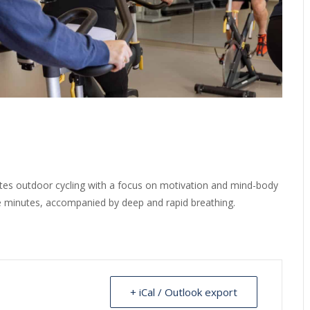
ates outdoor cycling with a focus on motivation and mind-body
ve minutes, accompanied by deep and rapid breathing.
+ iCal / Outlook export