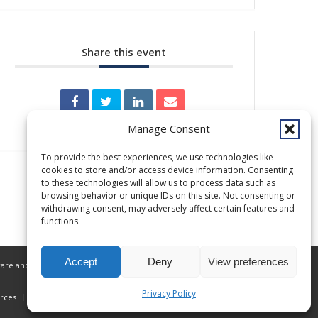
Share this event
Manage Consent
To provide the best experiences, we use technologies like
cookies to store and/or access device information. Consenting
to these technologies will allow us to process data such as
browsing behavior or unique IDs on this site. Not consenting or
withdrawing consent, may adversely affect certain features and
functions.
Accept
Deny
View preferences
are and related services to Alaska Native
Privacy Policy
rces
Donate
Privacy Policy
ANMC