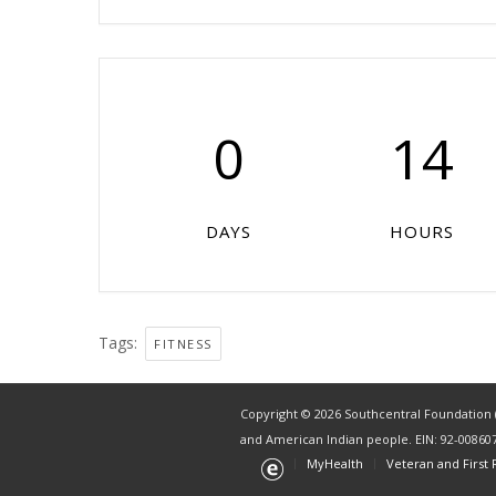
0
14
DAYS
HOURS
Tags:
FITNESS
Copyright © 2026 Southcentral Foundation (S
and American Indian people. EIN: 92-00860
MyHealth
Veteran and First