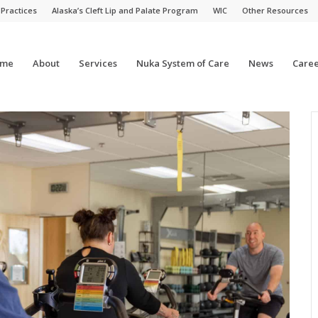
 Practices
Alaska’s Cleft Lip and Palate Program
WIC
Other Resources
me
About
Services
Nuka System of Care
News
Caree