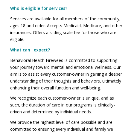
Who is eligible for services?
Services are available for all members of the community,
ages 18 and older. Accepts Medicaid, Medicare, and other
insurances. Offers a sliding scale fee for those who are
eligible.
What can I expect?
Behavioral Health Fireweed is committed to supporting
your journey toward mental and emotional wellness. Our
aim is to assist every customer-owner in gaining a deeper
understanding of their thoughts and behaviors, ultimately
enhancing their overall function and well-being.
We recognize each customer-owner is unique, and as
such, the duration of care in our programs is clinically-
driven and determined by individual needs.
We provide the highest level of care possible and are
committed to ensuring every individual and family we