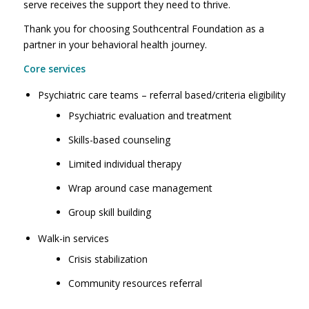
serve receives the support they need to thrive.
Thank you for choosing Southcentral Foundation as a
partner in your behavioral health journey.
Core services
Psychiatric care teams – referral based/criteria eligibility
Psychiatric evaluation and treatment
Skills-based counseling
Limited individual therapy
Wrap around case management
Group skill building
Walk-in services
Crisis stabilization
Community resources referral