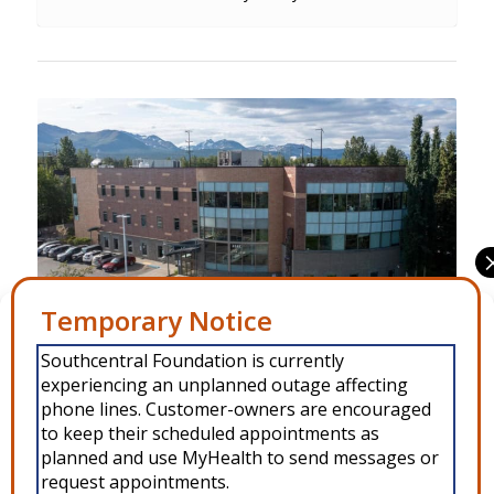
Manage Consent
Southcentral Foundation is currently
To provide the best experiences, we use technologies like cookies to
Behavioral Health Fireweed is located in Niłdghuligi at
experiencing an unplanned outage affecting
store and/or access device information. Consenting to these
technologies will allow us to process data such as browsing behavior or
phone lines. Customer-owners are encouraged
4341 Tudor Centre Drive.
unique IDs on this site. Not consenting or withdrawing consent, may
to keep their scheduled appointments as
adversely affect certain features and functions.
planned and use MyHealth to send messages or
request appointments.