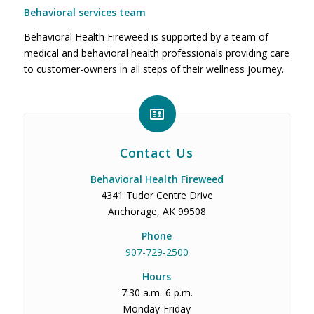
Behavioral services team
Behavioral Health Fireweed is supported by a team of
medical and behavioral health professionals providing care
to customer-owners in all steps of their wellness journey.
Contact Us
Behavioral Health Fireweed
4341 Tudor Centre Drive
Anchorage, AK 99508
Phone
907-729-2500
Hours
7:30 a.m.-6 p.m.
Monday-Friday