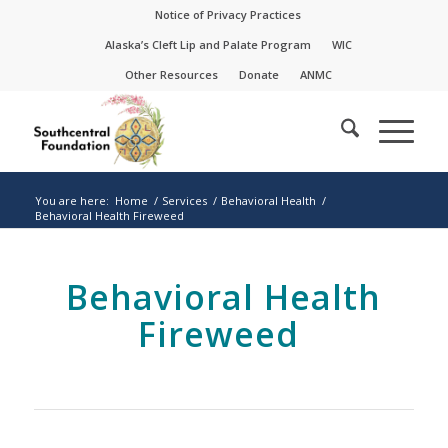
Skip
Skip
Notice of Privacy Practices
to
to
Alaska’s Cleft Lip and Palate Program
WIC
Content
navigation
Other Resources
Donate
ANMC
You are here:
Home
/
Services
/
Behavioral Health
/
Behavioral Health Fireweed
Behavioral Health
Fireweed