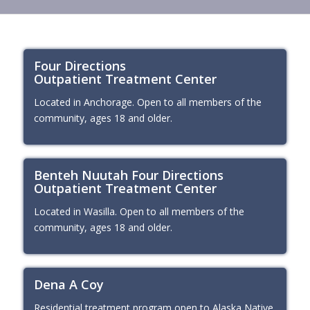
Four Directions
Outpatient Treatment Center
Located in Anchorage. Open to all members of the
community, ages 18 and older.
Benteh Nuutah Four Directions
Outpatient Treatment Center
Located in Wasilla. Open to all members of the
community, ages 18 and older.
Dena A Coy
Residential treatment program open to Alaska Native