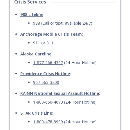
Crisis Services
988 Lifeline
988 (Call or text, available 24/7)
Anchorage Mobile Crisis Team:
911 or 311
Alaska Careline
:
1-877-266-4357
(24-Hour Hotline)
Providence Crisis Hotline
:
907-563-3200
RAINN National Sexual Assault Hotline
:
1-800-656-4673
(24-Hour Hotline)
STAR Crisis Line
:
1-800-478-8999
(24-Hour Hotline)