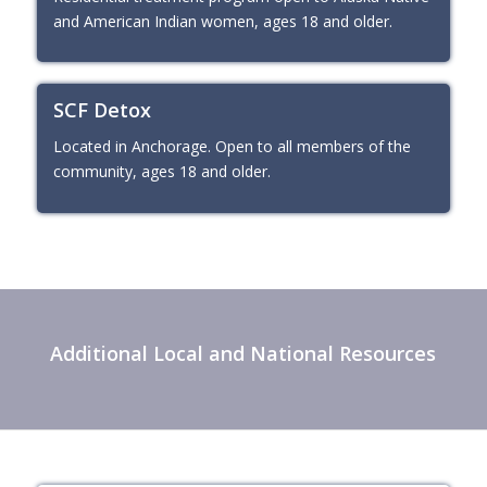
and American Indian women, ages 18 and older.
SCF Detox
Located in Anchorage. Open to all members of the
community, ages 18 and older.
Additional Local and National Resources