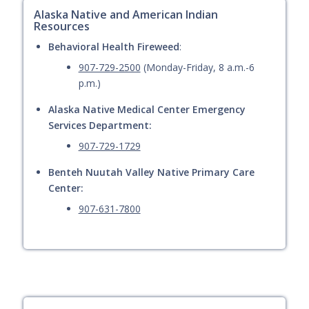
Alaska Native and American Indian
Resources
Behavioral Health Fireweed
:
907-729-2500
(Monday-Friday, 8 a.m.-6
p.m.)
Alaska Native Medical Center Emergency
Services Department:
907-729-1729
Benteh Nuutah Valley Native Primary Care
Center:
907-631-7800