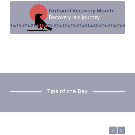
Tips of the Day