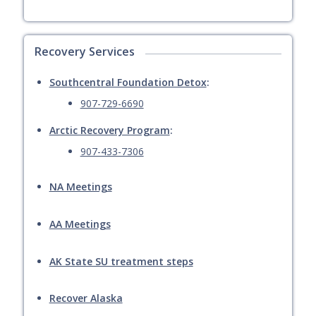
Recovery Services
Southcentral Foundation Detox
:
907-729-6690
Arctic Recovery Program
:
907-433-7306
NA Meetings
AA Meetings
AK State SU treatment steps
Recover Alaska