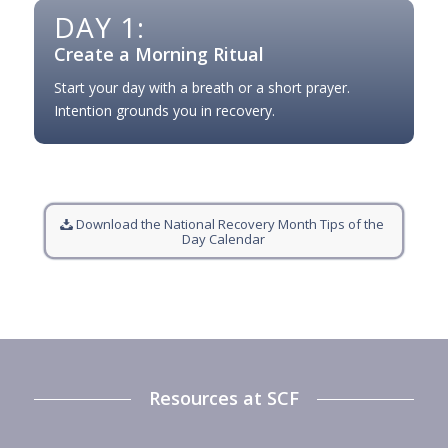
DAY 1:
Create a Morning Ritual
Start your day with a breath or a short prayer.
Intention grounds you in recovery.
Download the National Recovery Month Tips of the
Day Calendar
Resources at SCF