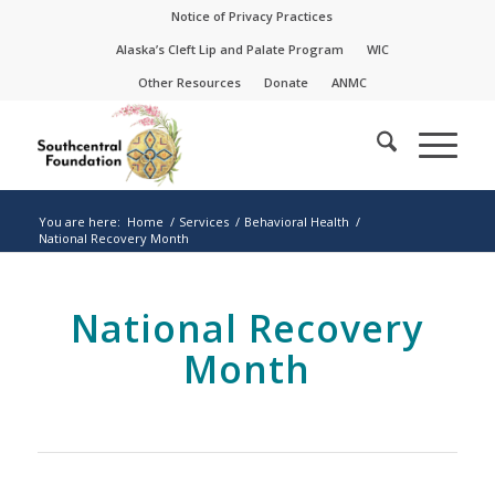
Skip
Skip
Notice of Privacy Practices
to
to
Alaska’s Cleft Lip and Palate Program
WIC
Content
navigation
Other Resources
Donate
ANMC
You are here:
Home
/
Services
/
Behavioral Health
/
National Recovery Month
National Recovery
Month