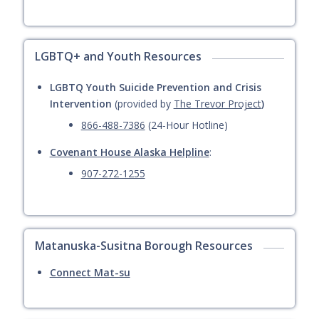
LGBTQ+ and Youth Resources
LGBTQ Youth Suicide Prevention and Crisis
Intervention
(provided by
The Trevor Project
)
866-488-7386
(24-Hour Hotline)
Covenant House Alaska Helpline
:
907-272-1255
Matanuska-Susitna Borough Resources
Connect Mat-su